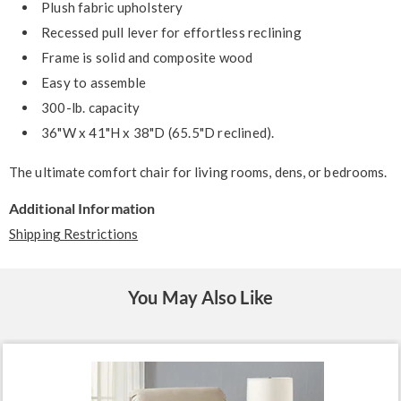
Plush fabric upholstery
Recessed pull lever for effortless reclining
Frame is solid and composite wood
Easy to assemble
300-lb. capacity
36"W x 41"H x 38"D (65.5"D reclined).
The ultimate comfort chair for living rooms, dens, or bedrooms.
Additional Information
Shipping Restrictions
You May Also Like