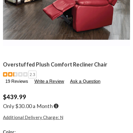
Overstuffed Plush Comfort Recliner Chair
Details
https://www.seventhavenue.com/p/overstuffed-
2.3
plush-
19 Reviews
Write a Review
Ask a Question
comfort-
recliner-
chair-
$439.99
314673.html
Buy
Only $30.00 a Month
Now,
Pay
Later
Additional Delivery Charge: N
Variations
Color: