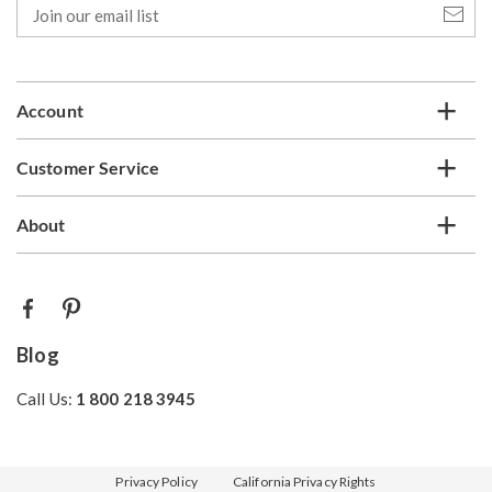
Join
our
email
list
Account
Customer Service
About
Blog
Call Us:
1 800 218 3945
Privacy Policy
California Privacy Rights