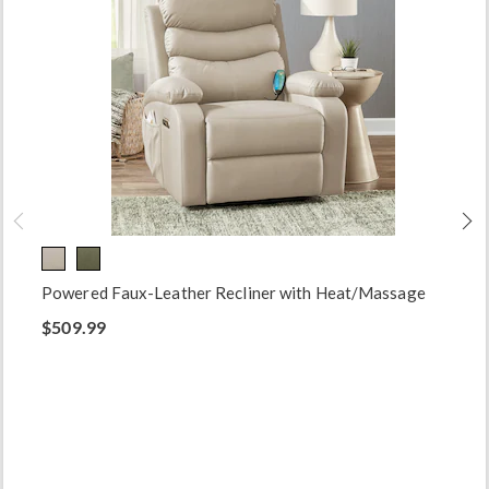
Powered Faux-Leather Recliner with Heat/Massage
$509.99