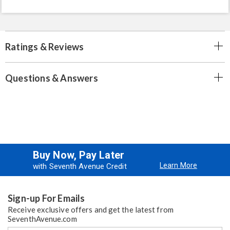
Ratings & Reviews
Questions & Answers
Buy Now, Pay Later
Learn More
with Seventh Avenue Credit
Sign-up For Emails
Receive exclusive offers and get the latest from
SeventhAvenue.com