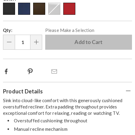
Personalization
Pick
Qty:
Please Make a Selection
options
'n
Choose
Add to Cart
Qty
options
Facebook
Pinterest
Email
Additional
Product Details
Information
Sink into cloud-like comfort with this generously cushioned
overstuffed recliner. Extra padding throughout provides
exceptional comfort for relaxing, reading or watching TV.
Overstuffed cushioning throughout
Manual recline mechanism