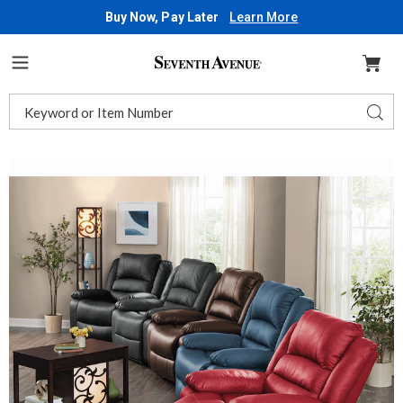
Buy Now, Pay Later
Learn More
Seventh
Avenue
Menu
Search
Sear
Catalog
Images
Overstuffed
Plush
Comfort
Recliner
Chair,