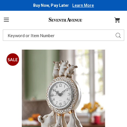
Buy Now, Pay Later
Learn More
Seventh
Avenue
Menu
Search
Sear
Catalog
Images
Pig
Family
SALE
Tabletop
Clock,