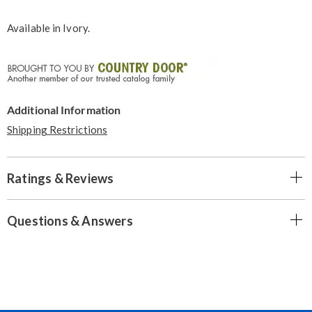
Available in
Ivory
.
Additional Information
Shipping Restrictions
Ratings & Reviews
Questions & Answers