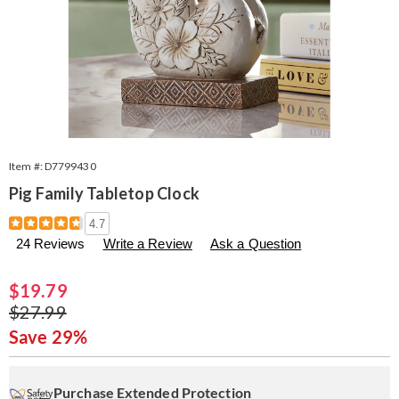
Item #:
D7799430
Pig Family Tabletop Clock
Details
https://www.seventhavenue.com/p/pig-
4.7
family-
24 Reviews
Write a Review
Ask a Question
tabletop-
clock-
799430.html
Sale
$19.79
Price
Original
$27.99
Price
Save 29%
Personalization
Pick
Extended
options
'n
Service
Purchase Extended Protection