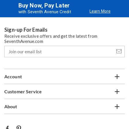
Buy Now, Pay Later
Learn More
with Seventh Avenue Credit
Sign-up For Emails
Receive exclusive offers and get the latest from
SeventhAvenue.com
Join
our
email
list
Account
Customer Service
About