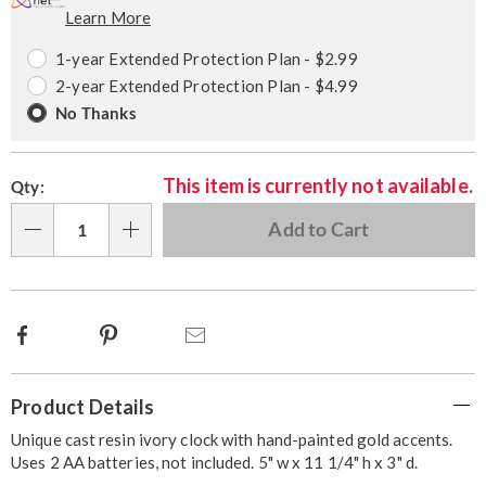
Learn More
Choose
Plan
options
Options
1-year Extended Protection Plan - $2.99
2-year Extended Protection Plan - $4.99
No Thanks
This item is currently not available.
Qty:
Add to Cart
Qty
Facebook
Pinterest
Email
Additional
Product Details
Information
Unique cast resin ivory clock with hand-painted gold accents.
Uses 2 AA batteries, not included. 5" w x 11 1/4" h x 3" d.