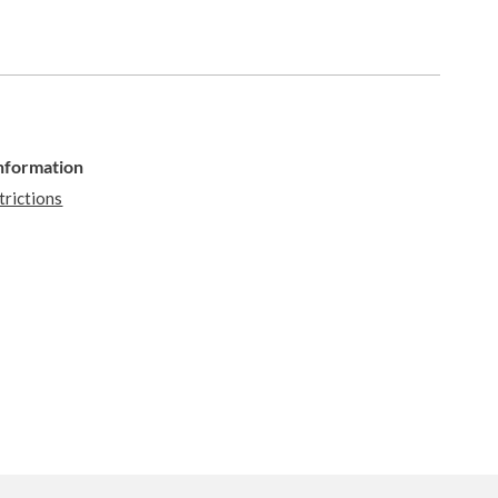
Information
trictions