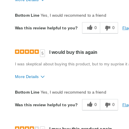
Quality
Good
Bottom Line
Yes, I would recommend to a friend
0
0
Fla
Was this review helpful to you?
I would buy this again
5
I was skeptical about buying this product, but to my suprise it
More Details
Quality
Good
Bottom Line
Yes, I would recommend to a friend
0
0
Fla
Was this review helpful to you?