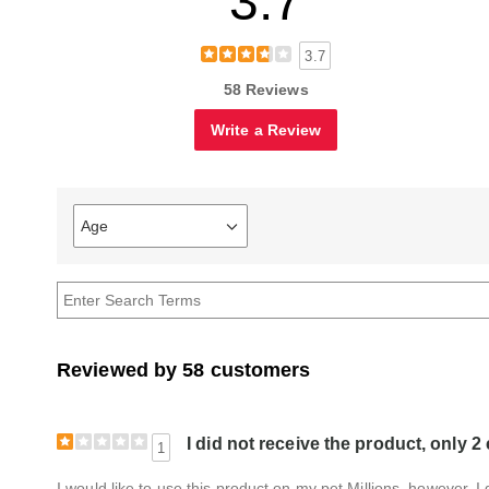
3.7
3.7
58 Reviews
Write a Review
Age
Filter
reviews
by
Age
Reviewed by 58 customers
I did not receive the product, only 2
1
I would like to use this product on my pet Millions, however, I 