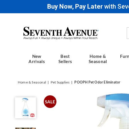
Buy Now, Pay Later
with Sev
Seventh
Avenue
New
Best
Home &
Furn
Arrivals
Sellers
Seasonal
Home & Seasonal
Pet Supplies
POOPH Pet Odor Eliminator
POOPH
Pet
SALE
Odor
Eliminator,