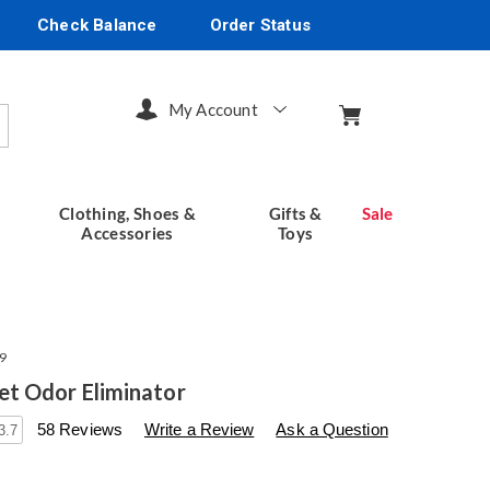
Check Balance
Order Status
My Account
arch
Clothing, Shoes &
Gifts &
Sale
Accessories
Toys
9
t Odor Eliminator
s
seventhavenue.com/p/pooph-
58 Reviews
Write a Review
Ask a Question
3.7