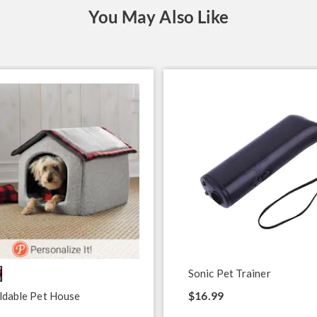
You May Also Like
Sonic Pet Trainer
$16.99
ldable Pet House