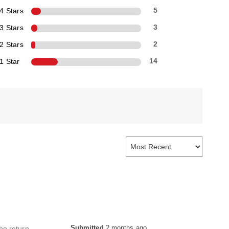
4 Stars
5
3 Stars
3
2 Stars
2
1 Star
14
Submitted
2 months ago
the return