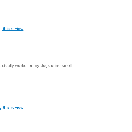
g this review
 actually works for my dogs urine smell.
g this review