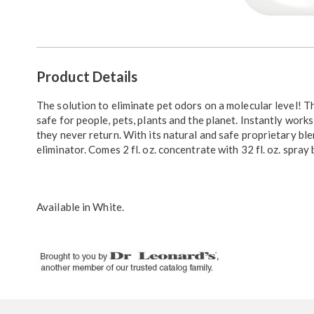
Go to slide 1
Go to slide 2
Go to slide 3
Additional
Product Details
Information
The solution to eliminate pet odors on a molecular level! T
safe for people, pets, plants and the planet. Instantly work
they never return. With its natural and safe proprietary b
eliminator. Comes 2 fl. oz. concentrate with 32 fl. oz. spray
Available in
White
.