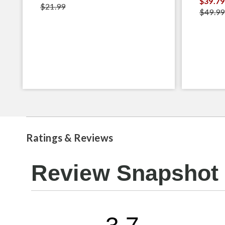
$39.79
$21.99
$49.99
Ratings & Reviews
Review Snapshot