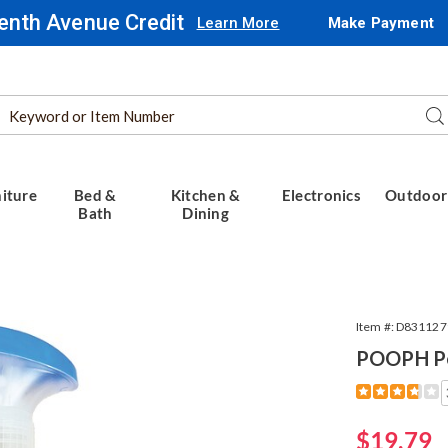
enth Avenue Credit
Learn More
Make Payment
Search
Se
Catalog
iture
Bed &
Kitchen &
Electronics
Outdoor
Bath
Dining
Item #:
D831127
POOPH Pe
Detail
https://www.
pet-
odor-
Sale
$19.79
eliminator-