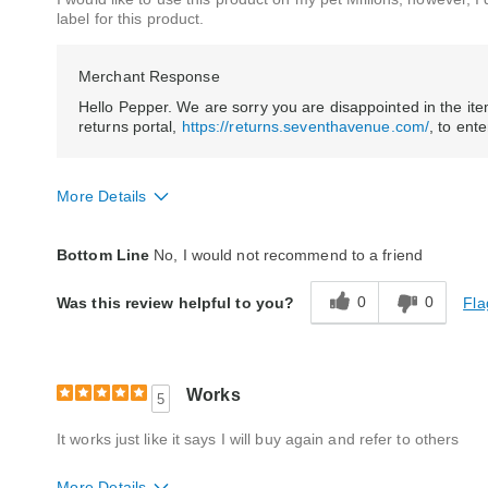
label for this product.
Merchant Response
Hello Pepper. We are sorry you are disappointed in the item 
returns portal,
https://returns.seventhavenue.com/
, to ent
More Details
Quality
Poor
Bottom Line
No, I would not recommend to a friend
0
0
Fla
Was this review helpful to you?
Works
5
It works just like it says I will buy again and refer to others
More Details