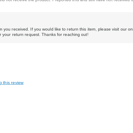
you received. If you would like to return this item, please visit our on
er your return request. Thanks for reaching out!
g this review