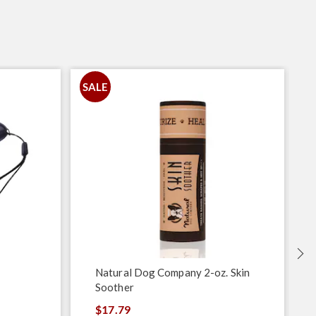
SALE
Natural Dog Company 2-oz. Skin
Soother
$17.79