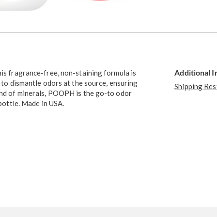
Go to slide 4
Go to slide 5
Additional 
his fragrance-free, non-staining formula is
s to dismantle odors at the source, ensuring
Shipping Res
lend of minerals, POOPH is the go-to odor
 bottle. Made in USA.