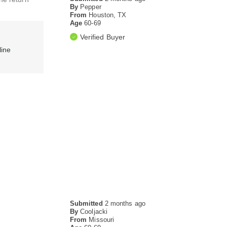
By
Pepper
From
Houston, TX
Age
60-69
Verified Buyer
line
Submitted
2 months ago
By
Cooljacki
From
Missouri