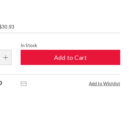
$30.93
alization
In Stock
s
Add to Cart
e
s
Pinterest
Email
Add to Wishlist