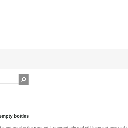
 empty bottles
did not receive the product. I reported this and still have not received 