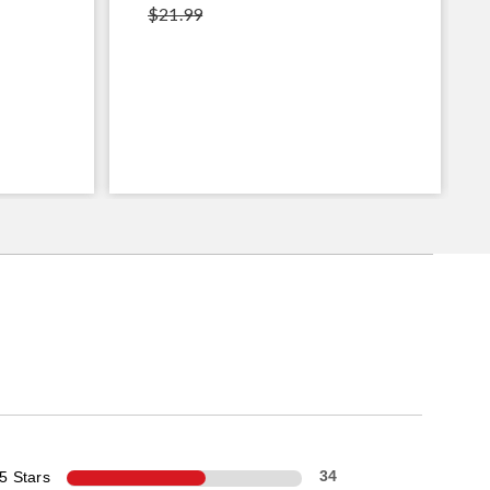
$21.99
5 Stars
34