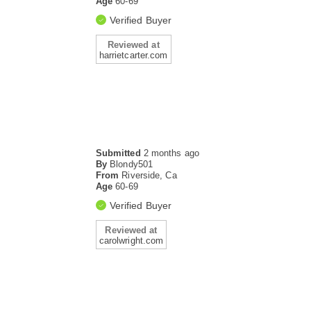
Age
60-69
Verified Buyer
Reviewed at
harrietcarter.com
Submitted
2 months ago
By
Blondy501
From
Riverside, Ca
Age
60-69
Verified Buyer
Reviewed at
carolwright.com