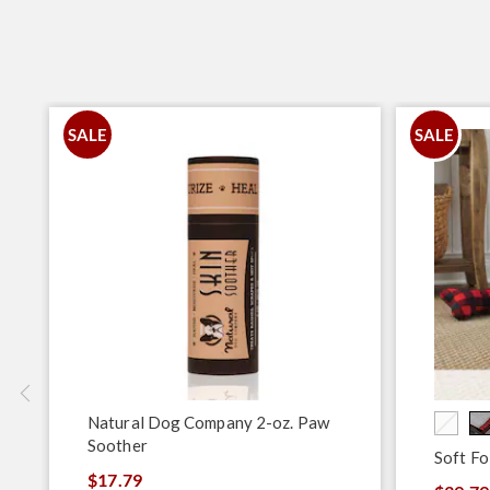
SALE
SALE
Natural Dog Company 2-oz. Paw
Soother
Soft Fo
$17.79