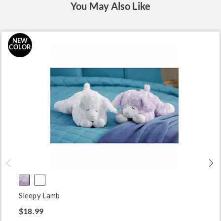
You May Also Like
NEW
COLOR
Sleepy Lamb
$18.99