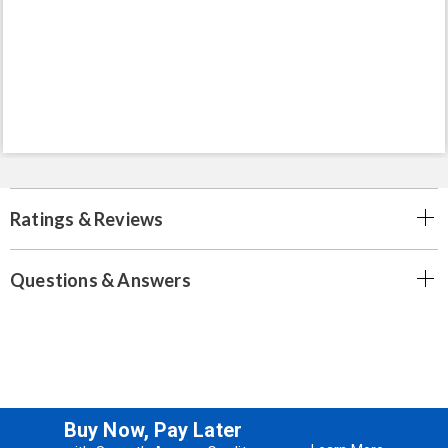
Ratings & Reviews
Questions & Answers
Buy Now, Pay Later