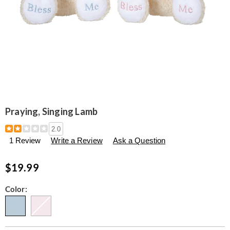
Praying, Singing Lamb
Details
https://www.seventhavenue.com/p/praying%2C-
2.0
singing-
1 Review
Write a Review
Ask a Question
lamb-
314717.html
$19.99
Variations
Color: