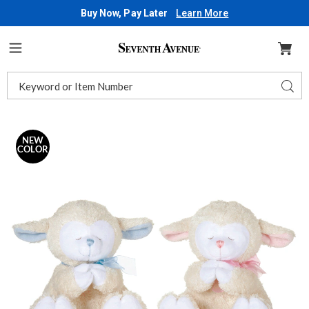
Buy Now, Pay Later
Learn More
Seventh
Avenue
Menu
Search
Sear
Catalog
Images
Praying,
Singing
NEW
COLOR
Lamb,