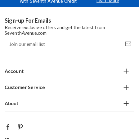
Learn More
with Seventh Avenue Credit
Sign-up For Emails
Receive exclusive offers and get the latest from
SeventhAvenue.com
Join
our
email
list
Account
Customer Service
About