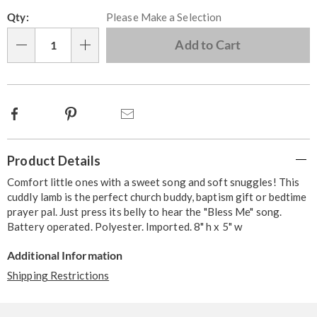
Personalization
Pick
Qty:
Please Make a Selection
options
'n
Choose
Add to Cart
Qty
options
Facebook
Pinterest
Email
Additional
Product Details
Information
Comfort little ones with a sweet song and soft snuggles! This
cuddly lamb is the perfect church buddy, baptism gift or bedtime
prayer pal. Just press its belly to hear the "Bless Me" song.
Battery operated. Polyester. Imported. 8" h x 5" w
Additional Information
Shipping Restrictions