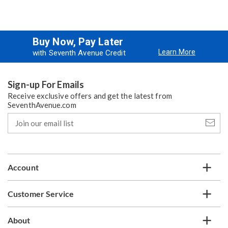
Buy Now, Pay Later
Learn More
with Seventh Avenue Credit
Sign-up For Emails
Receive exclusive offers and get the latest from
SeventhAvenue.com
Join
our
email
list
Account
Customer Service
About