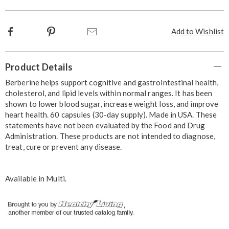
Facebook
Pinterest
Email
Add to Wishlist
Additional
Product Details
Information
Berberine helps support cognitive and gastrointestinal health,
cholesterol, and lipid levels within normal ranges. It has been
shown to lower blood sugar, increase weight loss, and improve
heart health. 60 capsules (30-day supply). Made in USA. These
statements have not been evaluated by the Food and Drug
Administration. These products are not intended to diagnose,
treat, cure or prevent any disease.
Available in
Multi
.