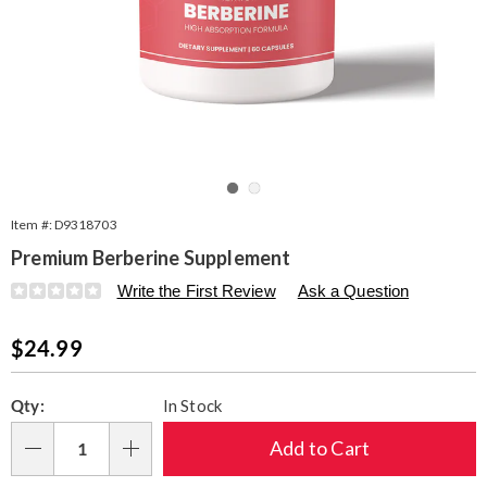
Go to slide 1
Go to slide 2
Item #:
D9318703
Premium Berberine Supplement
Details
https://www.seventhavenue.com/p/premium-
Write the First Review
Ask a Question
berberine-
60-
Sale
$24.99
caps-
318703.html
Price
Personalization
Pick
Qty:
In Stock
options
'n
Choose
Add to Cart
Qty
options