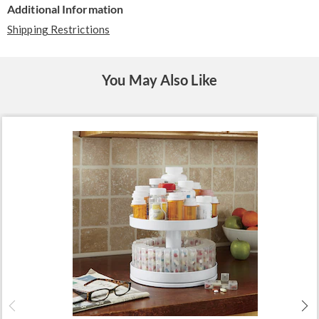
Additional Information
Shipping Restrictions
You May Also Like