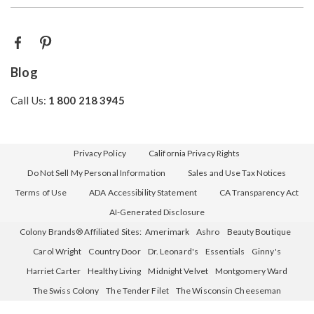
Blog
Call Us:
1 800 218 3945
Privacy Policy
California Privacy Rights
Do Not Sell My Personal Information
Sales and Use Tax Notices
Terms of Use
ADA Accessibility Statement
CA Transparency Act
AI-Generated Disclosure
Colony Brands® Affiliated Sites:
Amerimark
Ashro
Beauty Boutique
Carol Wright
Country Door
Dr. Leonard's
Essentials
Ginny's
Harriet Carter
Healthy Living
Midnight Velvet
Montgomery Ward
The Swiss Colony
The Tender Filet
The Wisconsin Cheeseman