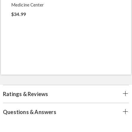
Medicine Center
$34.99
Ratings & Reviews
Questions & Answers