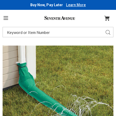
Buy Now, Pay Later
Learn More
Seventh
Avenue
Menu
Search
Sear
Catalog
Rain
R
Drain,
D