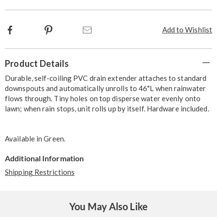
Facebook
Pinterest
Email
Add to Wishlist
Additional
Product Details
Information
Durable, self-coiling PVC drain extender attaches to standard
downspouts and automatically unrolls to 46"L when rainwater
flows through. Tiny holes on top disperse water evenly onto
lawn; when rain stops, unit rolls up by itself. Hardware included.
Available in
Green
.
Additional Information
Shipping Restrictions
You May Also Like