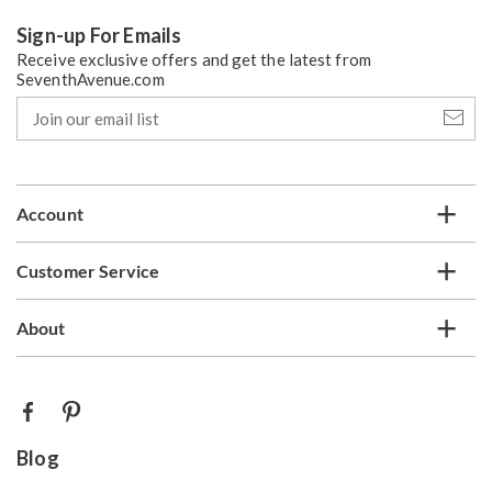
Sign-up For Emails
Receive exclusive offers and get the latest from
SeventhAvenue.com
Join
our
email
list
Account
Customer Service
About
Blog