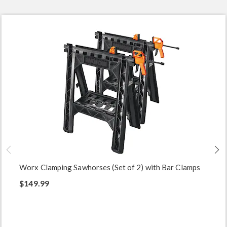
Worx Clamping Sawhorses (Set of 2) with Bar Clamps
$149.99