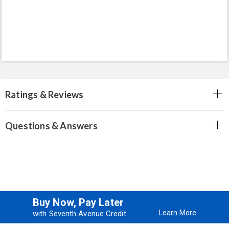
Ratings & Reviews
Questions & Answers
Buy Now, Pay Later
Learn More
with Seventh Avenue Credit