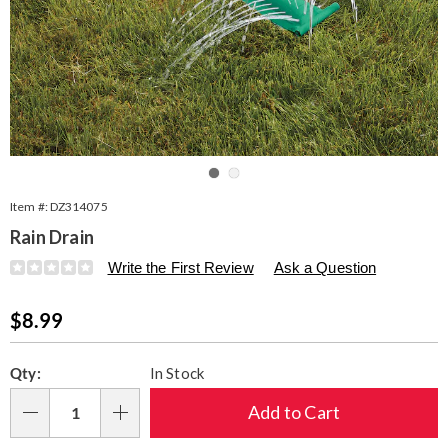
Go to slide 1
Go to slide 2
Item #:
DZ314075
Rain Drain
Details
https://www.seventhavenue.com/p/rain-
Write the First Review
Ask a Question
drain-
314075.html
Sale
$8.99
Price
Personalization
Pick
Qty:
In Stock
options
'n
Choose
Add to Cart
Qty
options