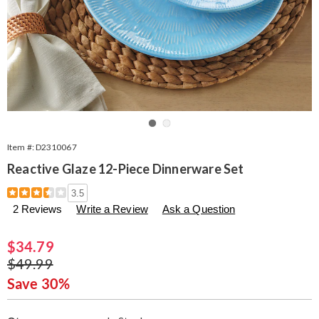
Go to slide 1
Go to slide 2
Item #:
D2310067
Reactive Glaze 12-Piece Dinnerware Set
Details
https://www.seventhavenue.com/p/reactive-
3.5
glaze-
2 Reviews
Write a Review
Ask a Question
12-
piece-
dinnerware-
Sale
$34.79
set-
Price
Original
$49.99
310067.html
Price
Save 30%
Personalization
Pick