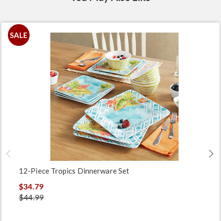
SALE
12-Piece Tropics Dinnerware Set
$34.79
$44.99