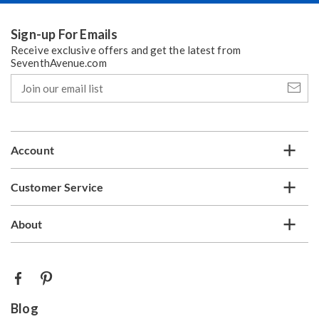
Sign-up For Emails
Receive exclusive offers and get the latest from
SeventhAvenue.com
Join
our
email
list
Account
Customer Service
About
Blog