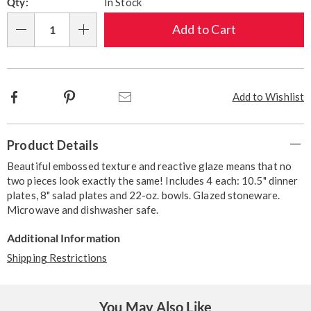
Qty:
In Stock
options
'n
Choose
Add to Cart
Qty
options
Facebook
Pinterest
Email
Add to Wishlist
Additional
Product Details
Information
Beautiful embossed texture and reactive glaze means that no
two pieces look exactly the same! Includes 4 each: 10.5" dinner
plates, 8" salad plates and 22-oz. bowls. Glazed stoneware.
Microwave and dishwasher safe.
Additional Information
Shipping Restrictions
You May Also Like