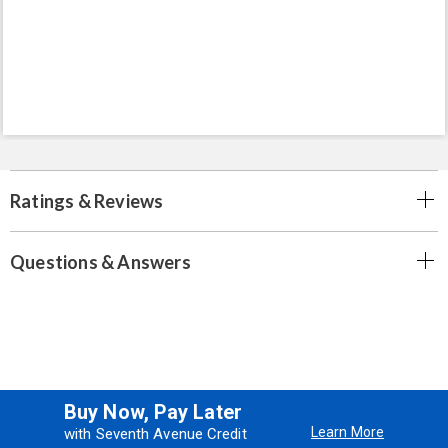
Ratings & Reviews
Questions & Answers
Buy Now, Pay Later
Learn More
with Seventh Avenue Credit