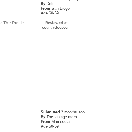
By
Deb
From
San Diego
Age
60-69
or The Rustic
Reviewed at
countrydoor.com
Submitted
2 months ago
By
The vintage mom.
From
Minnesota
Age
50-59