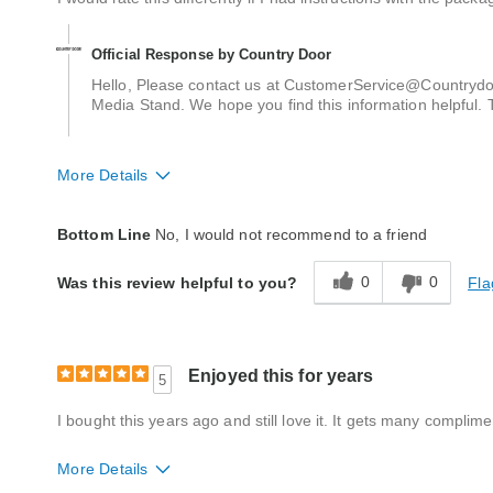
Official Response by Country Door
Hello, Please contact us at CustomerService@Countrydoo
Media Stand. We hope you find this information helpful. 
More Details
Quality
Poor
Bottom Line
No, I would not recommend to a friend
0
0
Fla
Was this review helpful to you?
Enjoyed this for years
5
I bought this years ago and still love it. It gets many complime
More Details