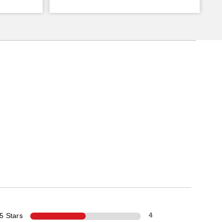
5 Stars
4