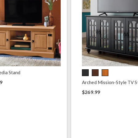
edia Stand
9
Arched Mission-Style TV S
$269.99