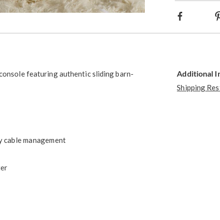
Facebook
Go to slide 5
Go to slide 6
Go to slide 7
Go to slide 8
Additional 
console featuring authentic sliding barn-
Shipping Res
asy cable management
ter