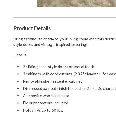
Go to slide 1
Go to slide 2
Go to slide 3
Go to slide 4
Additional
Product Details
Information
Bring farmhouse charm to your living room with this rustic 
style doors and vintage-inspired lettering!
Details
2 sliding barn-style doors on metal track
3 cabinets with cord cutouts (2.37" diameter) for e
Removable shelf in center cabinet
Distressed painted finish for authentic rustic charac
Composite wood and metal
Floor protectors included
Holds TVs up to 60 lbs.