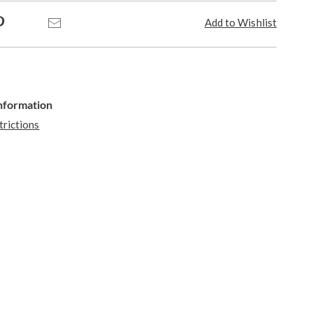
Pinterest
Email
Add to Wishlist
Information
trictions