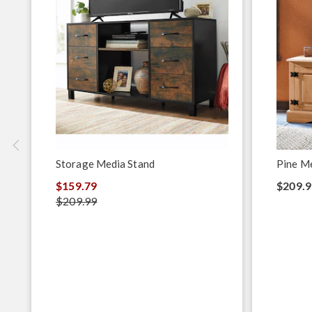
Storage Media Stand
Pine M
$159.79
$209.9
$209.99