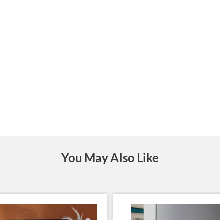
You May Also Like