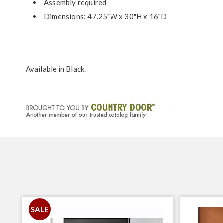
Assembly required
Dimensions: 47.25"W x 30"H x 16"D
Available in
Black
.
SALE