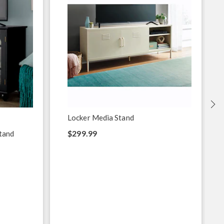
Locker Media Stand
$299.99
tand