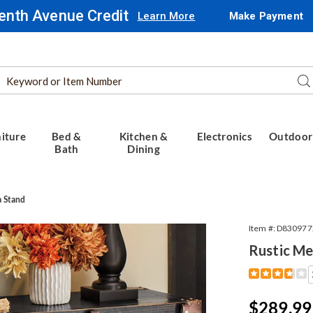
enth Avenue Credit
Learn More
Make Payment
Search
Se
Catalog
iture
Bed &
Kitchen &
Electronics
Outdoor
Bath
Dining
a Stand
Item #:
D830977
Rustic Me
Detail
https://www.
media-
stand-
Sale
$289.99
309772.html