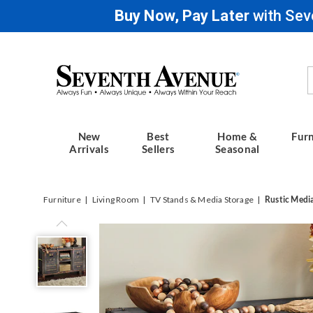
Buy Now, Pay Later
with Sev
Seventh
Avenue
New
Best
Home &
Furn
Arrivals
Sellers
Seasonal
Furniture
Living Room
TV Stands & Media Storage
Rustic Medi
Rustic
Media
Stand,