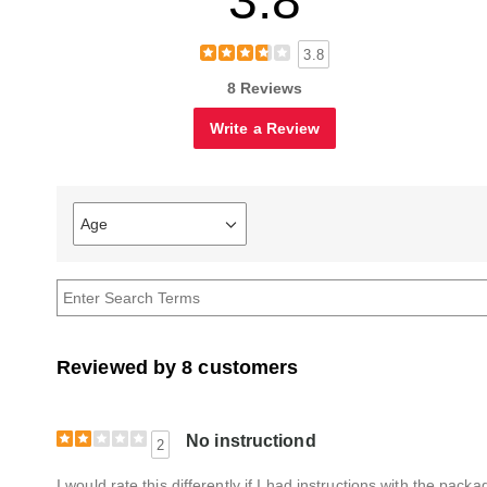
3.8
3.8
8 Reviews
Write a Review
Age
Filter
reviews
by
Age
Reviewed by 8 customers
No instructiond
2
I would rate this differently if I had instructions with the pac