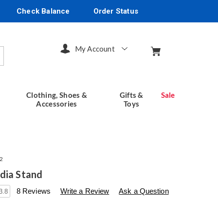
Check Balance
Order Status
My Account
arch
Clothing, Shoes &
Gifts &
Sale
Accessories
Toys
2
dia Stand
s
seventhavenue.com/p/rustic-
8 Reviews
Write a Review
Ask a Question
3.8