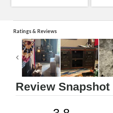
Ratings & Reviews
Review Snapshot