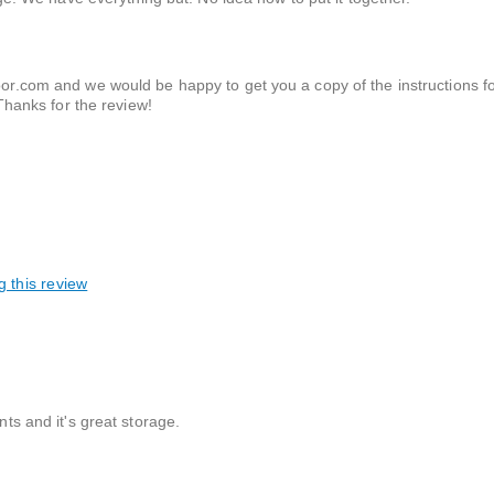
r.com and we would be happy to get you a copy of the instructions f
Thanks for the review!
g this review
nts and it's great storage.