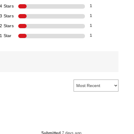
4 Stars
1
3 Stars
1
2 Stars
1
1 Star
1
Submitted
7 days ago