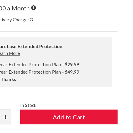
Buy
.00 a Month
Now,
Pay
livery Charge: G
Later
alization
ded
s
urchase Extended Protection
ce
earn More
e
year Extended Protection Plan - $29.99
s
ns
year Extended Protection Plan - $49.99
 Thanks
In Stock
Add to Cart