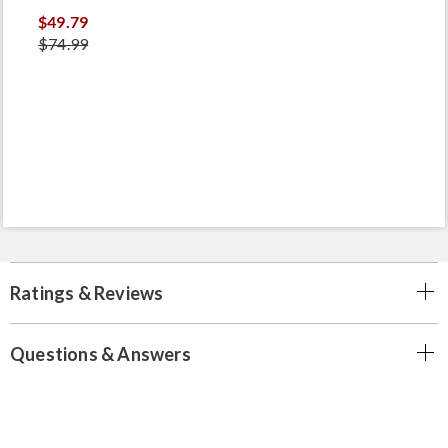
$49.79
$74.99
Ratings & Reviews
Questions & Answers