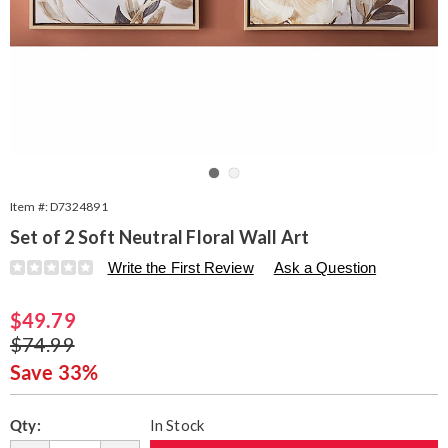
Go to slide 1
Go to slide 2
Item #:
D7324891
Set of 2 Soft Neutral Floral Wall Art
Details
https://www.seventhavenue.com/p/s2-
Write the First Review
Ask a Question
soft-
neutral-
Sale
$49.79
floral-
painting-
Price
Original
$74.99
324891.html
Price
Save 33%
Personalization
Pick
Qty:
In Stock
options
'n