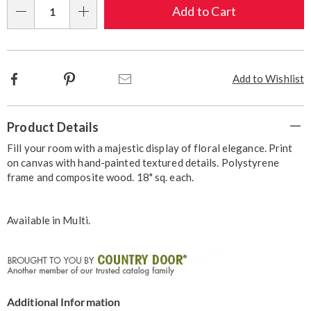
Choose
Add to Cart
Qty
options
Facebook
Pinterest
Email
Add to Wishlist
Additional
Product Details
Information
Fill your room with a majestic display of floral elegance. Print
on canvas with hand-painted textured details. Polystyrene
frame and composite wood. 18" sq. each.
Available in
Multi
.
Additional Information