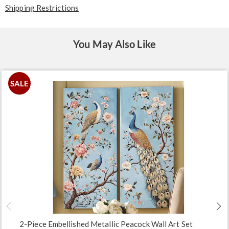
Shipping Restrictions
You May Also Like
SALE
2-Piece Embellished Metallic Peacock Wall Art Set