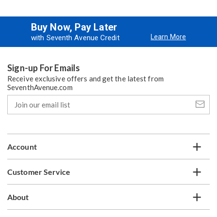
Buy Now, Pay Later
Learn More
with Seventh Avenue Credit
Sign-up For Emails
Receive exclusive offers and get the latest from
SeventhAvenue.com
Join
our
email
list
Account
Customer Service
About