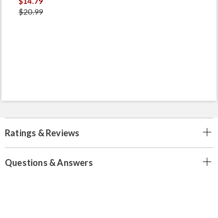
$14.79
$20.99
Ratings & Reviews
Questions & Answers