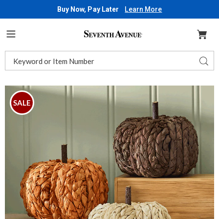
Buy Now, Pay Later
Learn More
Seventh
Avenue
Menu
Search
Sear
Catalog
Images
Set
of
SALE
3
Rattan
Pumpkins,