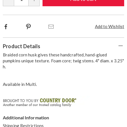
Qty
options
Facebook
Pinterest
Email
Add to Wishlist
Additional
Product Details
Information
Braided corn husk gives these handcrafted, hand-glued
pumpkins unique texture. Foam core; twig stems. 4" diam. x 3.25"
h.
Available in
Multi
.
Additional Information
Shipping Restrictions