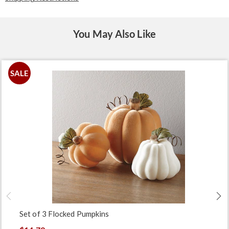
You May Also Like
SALE
Set of 3 Flocked Pumpkins