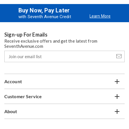
Buy Now, Pay Later
Learn More
with Seventh Avenue Credit
Sign-up For Emails
Receive exclusive offers and get the latest from
SeventhAvenue.com
Join
our
email
list
Account
Customer Service
About