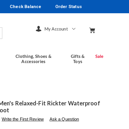
Check Balance
Order Status
My Account
arch
Clothing, Shoes &
Gifts &
Sale
Accessories
Toys
Men's Relaxed-Fit Rickter Waterproof
Boot
s
seventhavenue.com/p/skechers-
Write the First Review
Ask a Question