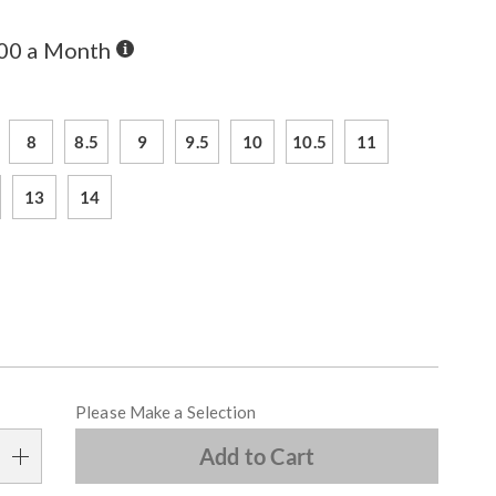
Buy
.00 a Month
Now,
Pay
ions
Later
8
8.5
9
9.5
10
10.5
11
13
14
alization
Please Make a Selection
s
Add to Cart
e