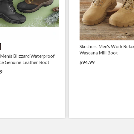
Skechers Men's Work Rela
Wascana Mill Boot
 Menís Blizzard Waterproof
$94.99
ce Genuine Leather Boot
9