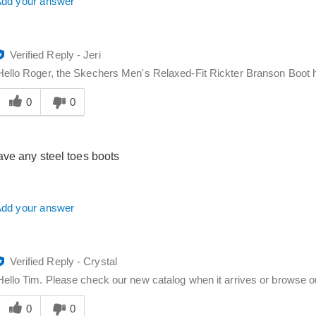
dd your answer
Verified Reply
-
Jeri
Hello Roger, the Skechers Men's Relaxed-Fit Rickter Branson Boot h
Was
his
0
0
answer
elpful
o
ve any steel toes boots
you
dd your answer
Verified Reply
-
Crystal
Hello Tim. Please check our new catalog when it arrives or browse ou
Was
his
0
0