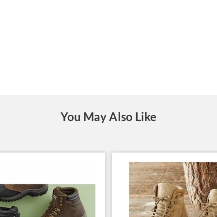
You May Also Like