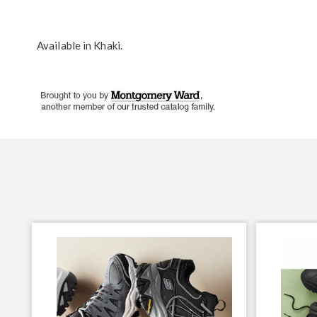
Available in
Khaki
.