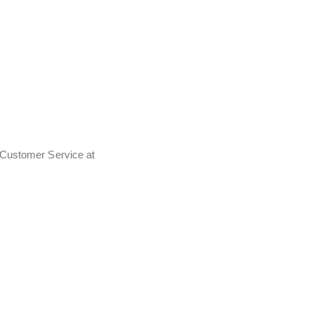
t Customer Service at