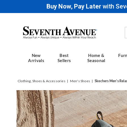
Buy Now, Pay Later
with Sev
Seventh
Avenue
New
Best
Home &
Furn
Arrivals
Sellers
Seasonal
Clothing, Shoes & Accessories
Men's Shoes
Skechers Men's Rela
Images
Skeche
Men's
Relaxe
Fit
Rickter
Waterp
Branso