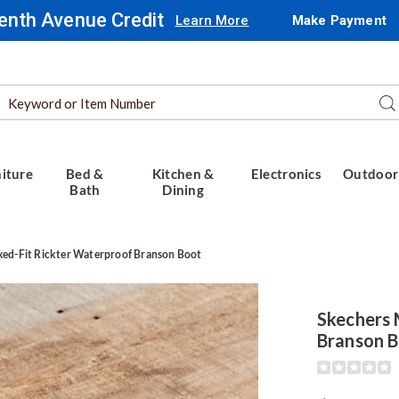
enth Avenue Credit
Learn More
Make Payment
Search
Se
Catalog
iture
Bed &
Kitchen &
Electronics
Outdoor
Bath
Dining
xed-Fit Rickter Waterproof Branson Boot
rs
Skechers 
d-
Branson 
Detail
https://www.
roof
men%27s-
n