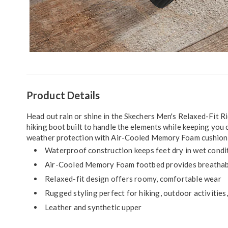
Additional
Product Details
Information
Head out rain or shine in the Skechers Men's Relaxed-Fit 
hiking boot built to handle the elements while keeping you
weather protection with Air-Cooled Memory Foam cushionin
Waterproof construction keeps feet dry in wet condi
Air-Cooled Memory Foam footbed provides breathabl
Relaxed-fit design offers roomy, comfortable wear
Rugged styling perfect for hiking, outdoor activities
Leather and synthetic upper