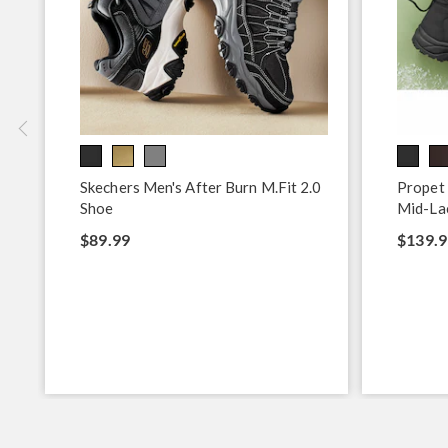
Skechers Men's After Burn M.Fit 2.0
Propet
Shoe
Mid-La
$89.99
$139.9