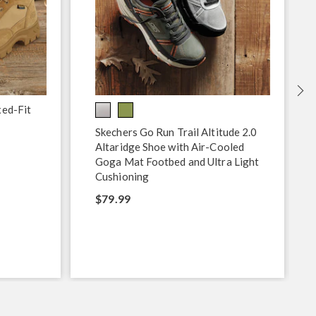
xed-Fit
Skechers Go Run Trail Altitude 2.0
Altaridge Shoe with Air-Cooled
Goga Mat Footbed and Ultra Light
Cushioning
$79.99