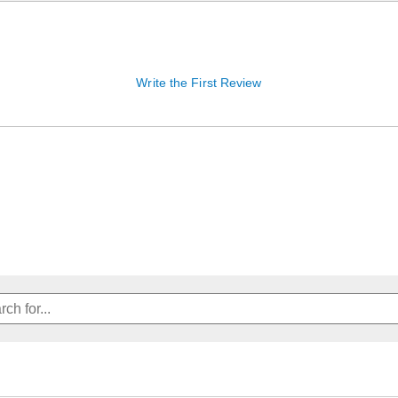
Write the First Review