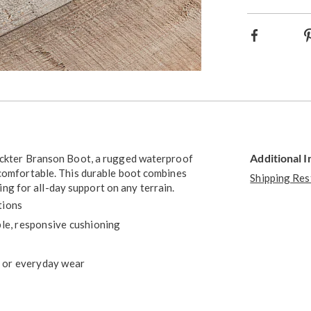
option
Facebook
Additional 
Rickter Branson Boot, a rugged waterproof
 comfortable. This durable boot combines
Shipping Res
g for all-day support on any terrain.
tions
e, responsive cushioning
, or everyday wear