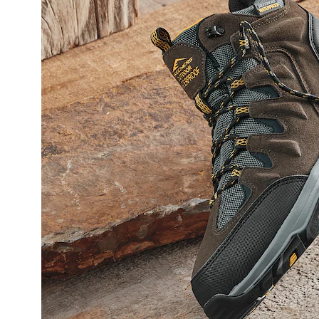
Boot,