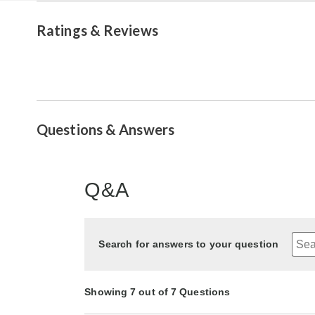
Ratings & Reviews
Questions & Answers
Q&A
Search for answers to your question
Showing 7 out of 7 Questions