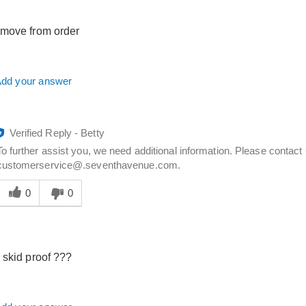
emove from order
dd your answer
Verified Reply
-
Betty
To further assist you, we need additional information. Please contac
customerservice@.seventhavenue.com.
Was
his
0
0
answer
elpful
o
you
 skid proof ???