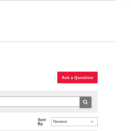
Ask a Question
Sort
By