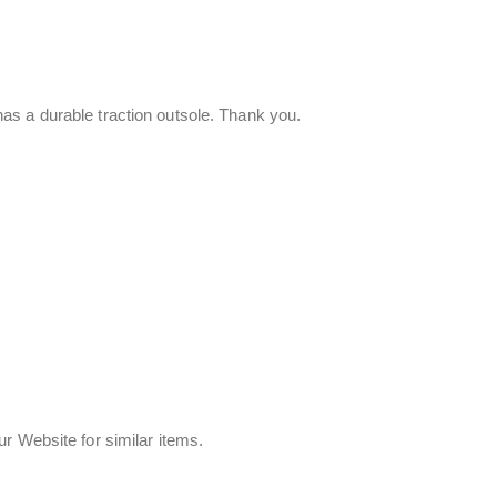
as a durable traction outsole. Thank you.
r Website for similar items.