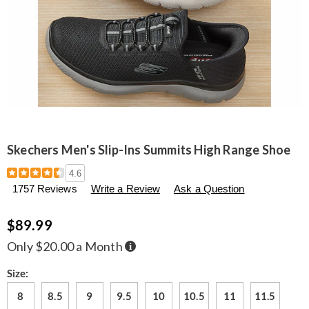
Skechers Men's Slip-Ins Summits High Range Shoe
Details
https://www.seventhavenue.com/p/skechers-
4.6
men%27s-
1757 Reviews
Write a Review
Ask a Question
slip-
ins-
summits-
$89.99
high-
range-
Buy
Only $20.00 a Month
Now,
shoe-
Pay
306654.html
Later
Variations
Size:
8
8.5
9
9.5
10
10.5
11
11.5