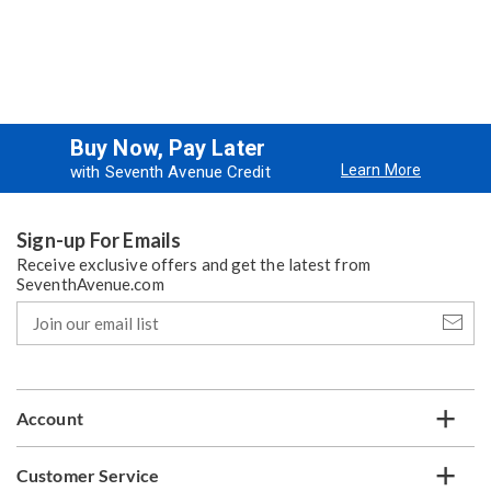
Buy Now, Pay Later
Learn More
with Seventh Avenue Credit
Sign-up For Emails
Receive exclusive offers and get the latest from
SeventhAvenue.com
Join
our
email
list
Account
Customer Service