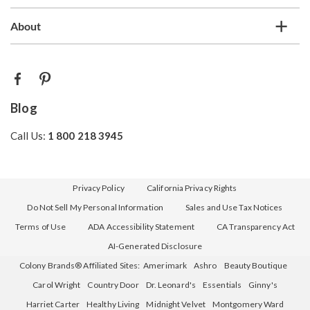
About
Blog
Call Us:
1 800 218 3945
Privacy Policy
California Privacy Rights
Do Not Sell My Personal Information
Sales and Use Tax Notices
Terms of Use
ADA Accessibility Statement
CA Transparency Act
AI-Generated Disclosure
Colony Brands® Affiliated Sites:
Amerimark
Ashro
Beauty Boutique
Carol Wright
Country Door
Dr. Leonard's
Essentials
Ginny's
Harriet Carter
Healthy Living
Midnight Velvet
Montgomery Ward