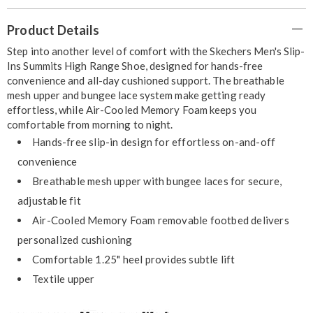
Additional
Product Details
Information
Step into another level of comfort with the Skechers Men's Slip-
Ins Summits High Range Shoe, designed for hands-free
convenience and all-day cushioned support. The breathable
mesh upper and bungee lace system make getting ready
effortless, while Air-Cooled Memory Foam keeps you
comfortable from morning to night.
Hands-free slip-in design for effortless on-and-off
convenience
Breathable mesh upper with bungee laces for secure,
adjustable fit
Air-Cooled Memory Foam removable footbed delivers
personalized cushioning
Comfortable 1.25" heel provides subtle lift
Textile upper