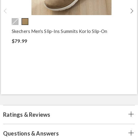
Skechers Men's Slip-Ins Summits Korlo Slip-On
$79.99
Ratings & Reviews
Questions & Answers