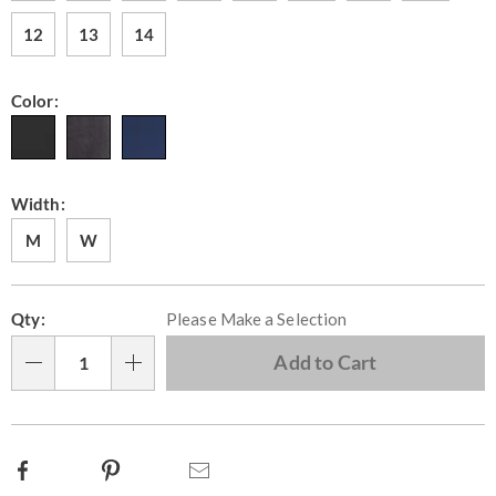
12
13
14
Color:
Width:
M
W
Personalization
Pick
Qty:
Please Make a Selection
options
'n
Choose
Add to Cart
Qty
options
Facebook
Pinterest
Email