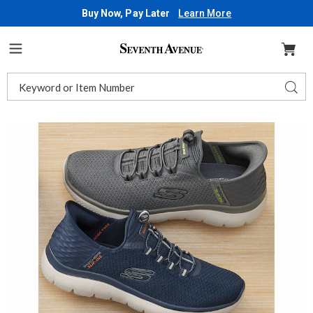
Buy Now, Pay Later
Learn More
Seventh
Avenue
Menu
Search
Sear
Catalog
Images
Skechers
Men's
Slip-
Ins
Summits
High
Range
Shoe,