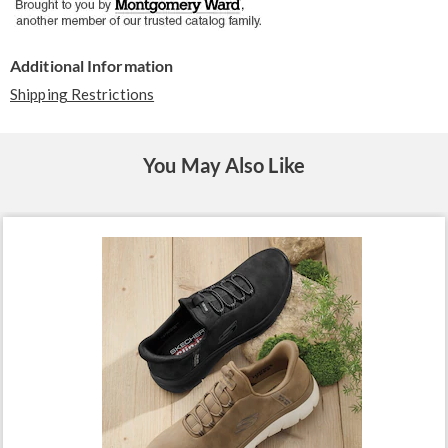
Additional Information
Shipping Restrictions
You May Also Like