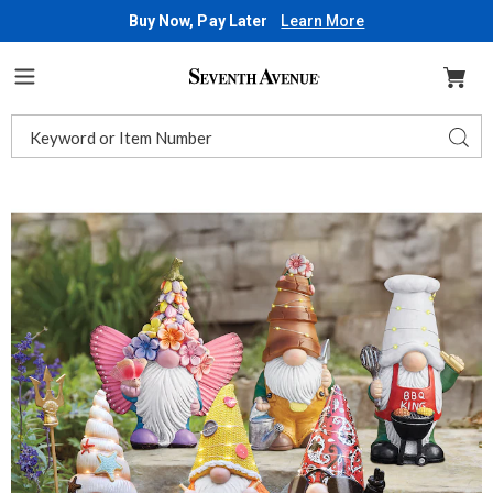
Buy Now, Pay Later
Learn More
Seventh
Avenue
Menu
Search
Sear
Catalog
Images
Solar
Fun
Garden
Gnome,