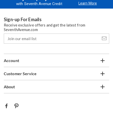
Learn More
with Seventh Avenue Credit
Sign-up For Emails
Receive exclusive offers and get the latest from
SeventhAvenue.com
Join
our
email
list
Account
Customer Service
About