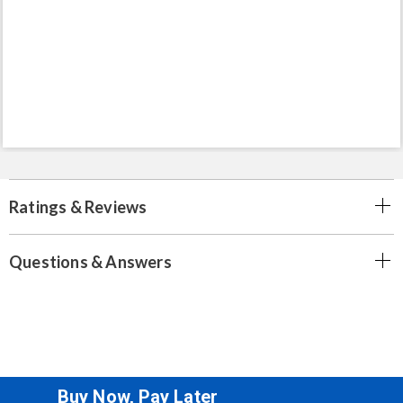
Ratings & Reviews
Questions & Answers
Buy Now, Pay Later