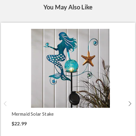
You May Also Like
Mermaid Solar Stake
$22.99