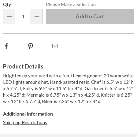
Qty:
Please Make a Selection
options
'n
Choose
Add to Cart
Qty
options
Facebook
Pinterest
Email
Additional
Product Details
Information
Brighten up your yard with a fun, themed gnome! 20 warm white
LED lights around hat. Hand-painted resin. Chef is 6.5" w x 12" h
x 5.75" d; Fairy is 9.5" w x 11.5" h x 4" d; Gardener is 5.5" w x 12"
h x 4.25" d; Mermaid is 6.75" w x 13" h x 4.25" d, Knitter is 6.25"
w x 12" h x 5.75" d, Biker is 7.25" w x 12" h x 4" d.
Additional Information
Shipping Restrictions