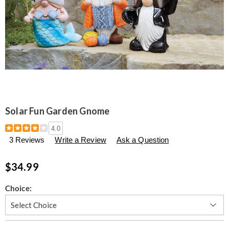
Solar Fun Garden Gnome
Details
https://www.seventhavenue.com/p/solar-
4.0
fun-
3 Reviews
Write a Review
Ask a Question
garden-
gnome-
305777.html
$34.99
Variations
Choice:
Personalization
Pick