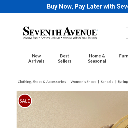
Buy Now, Pay Later
with Sev
Seventh
Avenue
New
Best
Home &
Furn
Arrivals
Sellers
Seasonal
Clothing, Shoes & Accessories
Women's Shoes
Sandals
Spring
Images
Spring
Step
SALE
Pita
Multi
Slide,