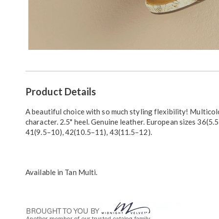
Additional
Product Details
Information
A beautiful choice with so much styling flexibility! Multicol
character. 2.5" heel. Genuine leather. European sizes 36(5.5
41(9.5–10), 42(10.5–11), 43(11.5–12).
Available in
Tan Multi
.