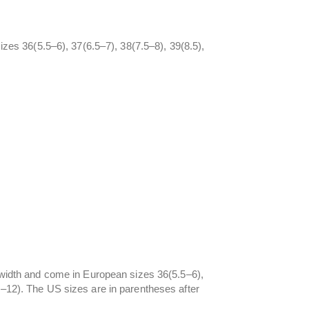
sizes 36(5.5–6), 37(6.5–7), 38(7.5–8), 39(8.5),
d width and come in European sizes 36(5.5–6),
5–12). The US sizes are in parentheses after