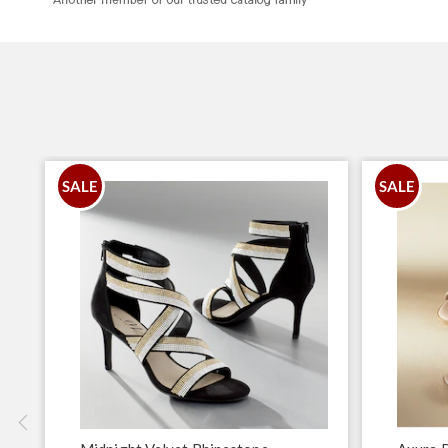
SALE
SALE