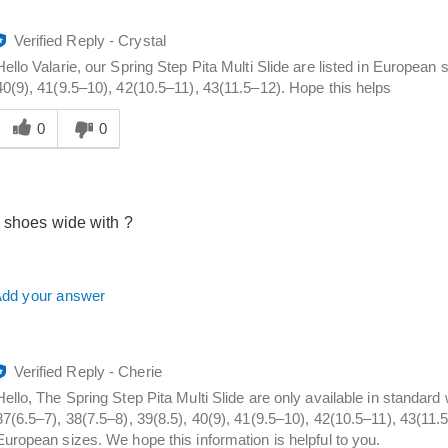
Verified Reply
-
Crystal
Hello Valarie, our Spring Step Pita Multi Slide are listed in European 
40(9), 41(9.5–10), 42(10.5–11), 43(11.5–12). Hope this helps
Was
his
0
0
answer
elpful
o
you
 shoes wide with ?
dd your answer
Verified Reply
-
Cherie
Hello, The Spring Step Pita Multi Slide are only available in standar
37(6.5–7), 38(7.5–8), 39(8.5), 40(9), 41(9.5–10), 42(10.5–11), 43(11.
European sizes. We hope this information is helpful to you.