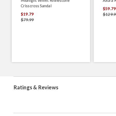
Midnight Velvet Rhinestone
Axura 
Crisscross Sandal
$59.79
$19.79
$129.9
$79.99
Ratings & Reviews