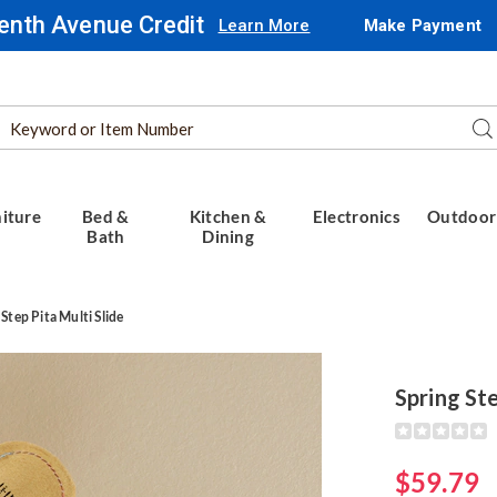
enth Avenue Credit
Learn More
Make Payment
Search
Se
Catalog
iture
Bed &
Kitchen &
Electronics
Outdoor
Bath
Dining
 Step Pita Multi Slide
Spring Ste
Detail
https://www.
step-
pita-
$59.79
multi-