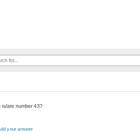
 is/are number 43?
dd your answer