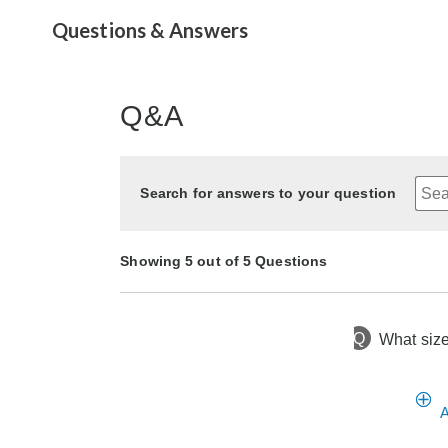
Questions & Answers
Q&A
Search for answers to your question
Showing 5 out of 5 Questions
Q
What size
16 days ago
Asked by Valarie
10 months ago
9 months ago
10 months ago
3 months ago
Asked by Sherry
Asked by CC
Asked by CV
Asked by CC
A