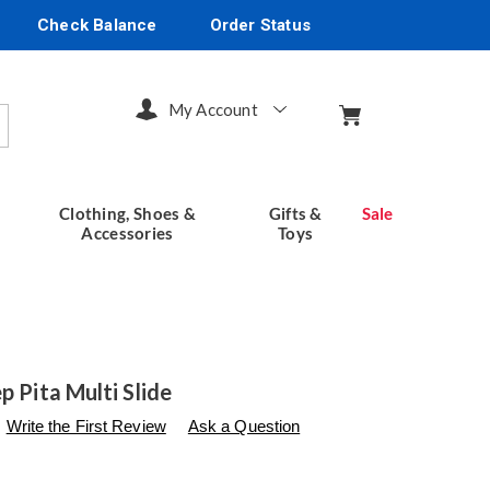
Check Balance
Order Status
My Account
arch
Clothing, Shoes &
Gifts &
Sale
Accessories
Toys
p Pita Multi Slide
s
seventhavenue.com/p/spring-
Write the First Review
Ask a Question