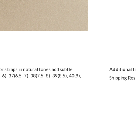
Additional 
or straps in natural tones add subtle
–6), 37(6.5–7), 38(7.5–8), 39(8.5), 40(9),
Shipping Res