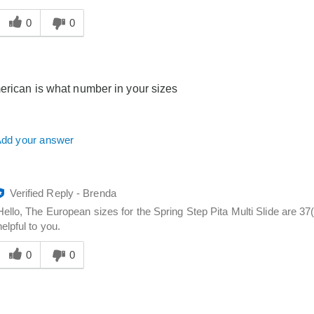
Was
his
0
0
answer
elpful
o
you
erican is what number in your sizes
dd your answer
Verified Reply
-
Brenda
Hello, The European sizes for the Spring Step Pita Multi Slide are 37
helpful to you.
Was
his
0
0
answer
elpful
o