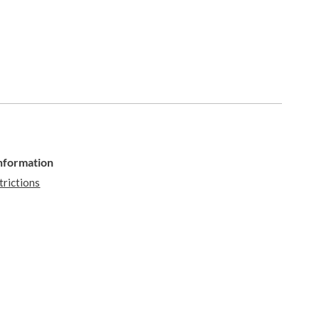
Information
trictions