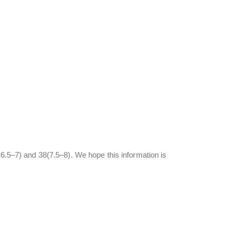
(6.5–7) and 38(7.5–8). We hope this information is