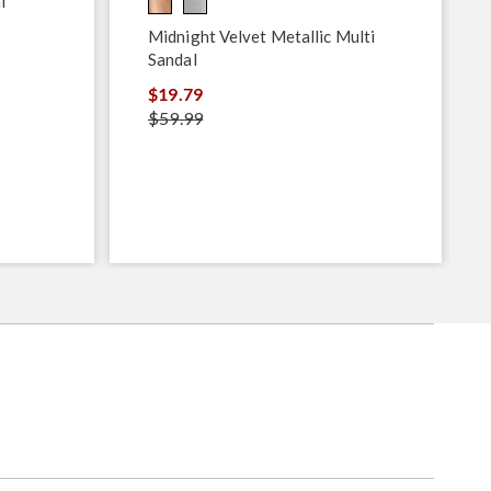
l
Midnight Velvet Metallic Multi
Sandal
$19.79
$59.99