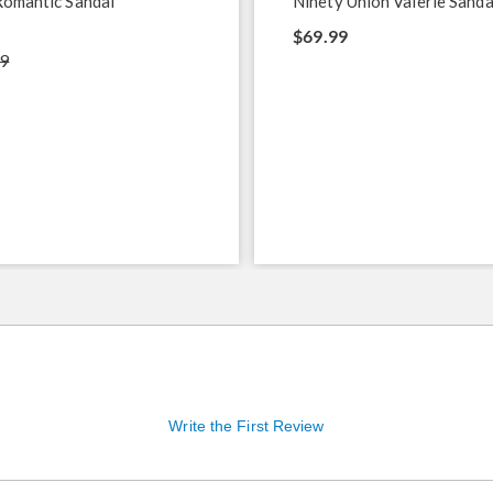
Romantic Sandal
Ninety Union Valerie Sanda
$69.99
9
Write the First Review