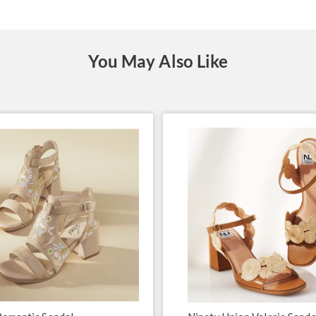
You May Also Like