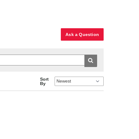
Ask a Question
Sort
By