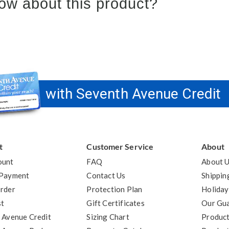
ow about this product?
with Seventh Avenue Credit
t
Customer Service
About
ount
FAQ
About 
 Payment
Contact Us
Shippin
rder
Protection Plan
Holiday
st
Gift Certificates
Our Gu
 Avenue Credit
Sizing Chart
Product