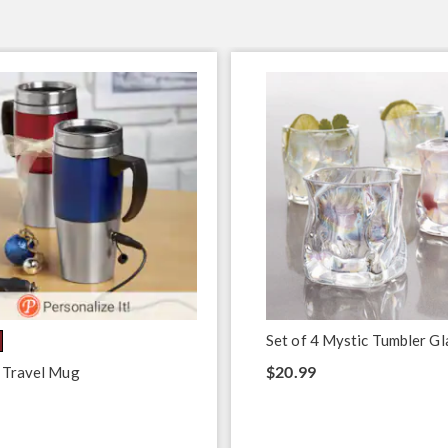
Set of 4 Mystic Tumbler Gl
$20.99
 Travel Mug