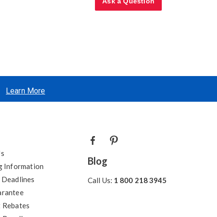
Ask a Question
Learn More
Us
Blog
g Information
 Deadlines
Call Us:
1 800 218 3945
arantee
 Rebates