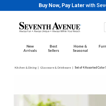
Buy Now, Pay Later
with Sev
Seventh
Avenue
New
Best
Home &
Furn
Arrivals
Sellers
Seasonal
Kitchen & Dining
Glassware & Drinkware
Set of 4 Assorted Color 
Images
Set
of
4
Assort
Color
Stainle
Steel