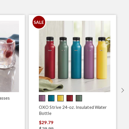
SALE
asses
OXO Strive 24-oz. Insulated Water
Bottle
$29.79
$39.99