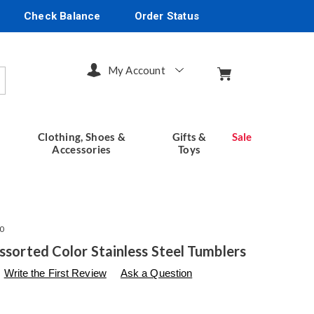
Check Balance
Order Status
My Account
arch
Clothing, Shoes &
Gifts &
Sale
Accessories
Toys
0
Assorted Color Stainless Steel Tumblers
s
seventhavenue.com/p/ss-
Write the First Review
Ask a Question