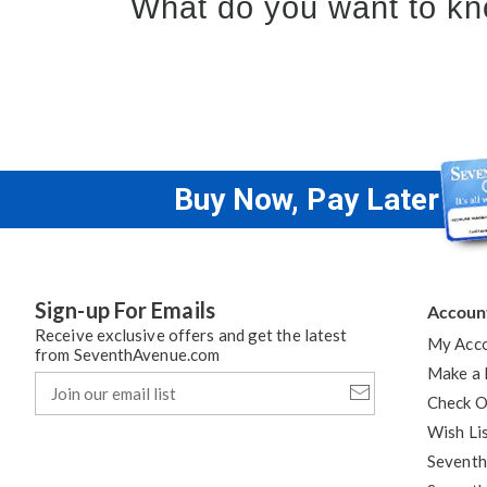
What do you want to kn
Buy Now, Pay Later
Sign-up For Emails
Accoun
Receive exclusive offers and get the latest
My Acc
from SeventhAvenue.com
Make a
Join
our
Check O
email
Wish Li
list
Seventh