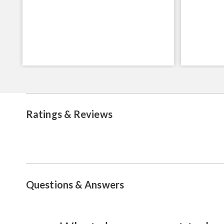
Ratings & Reviews
Questions & Answers