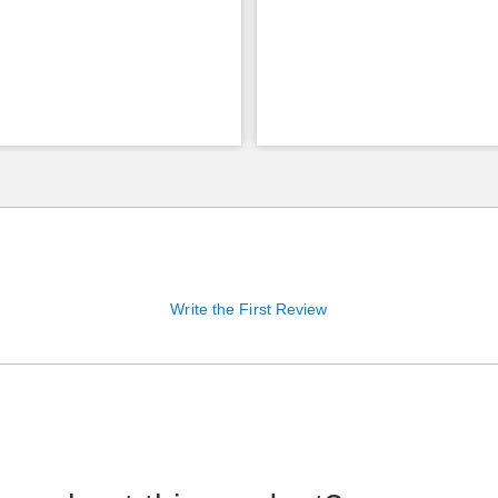
Write the First Review