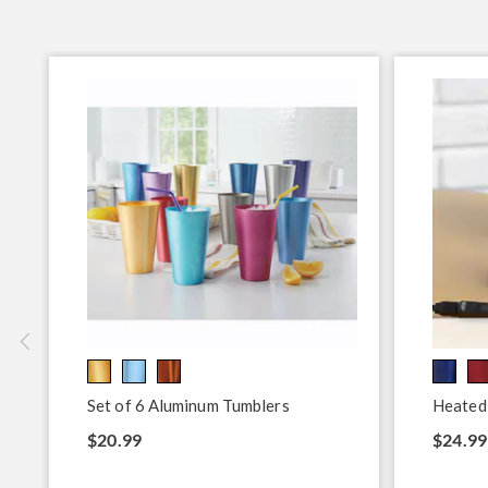
Set of 6 Aluminum Tumblers
Heated
$20.99
$24.99