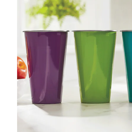
Tumbler