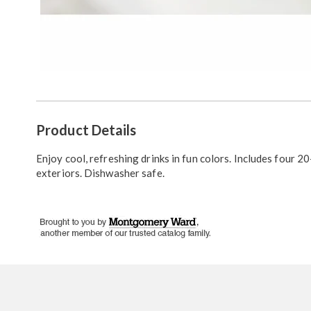
Additional
Product Details
Information
Enjoy cool, refreshing drinks in fun colors. Includes four 20
exteriors. Dishwasher safe.