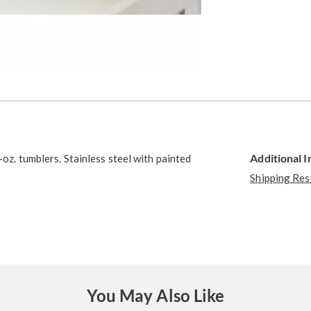
Additional 
-oz. tumblers. Stainless steel with painted
Shipping Res
You May Also Like