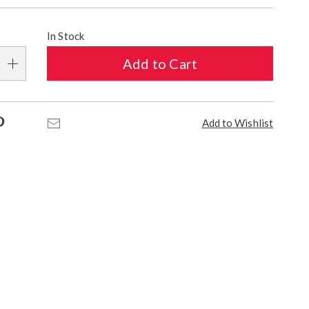
alization
In Stock
s
Add to Cart
e
s
Pinterest
Email
Add to Wishlist