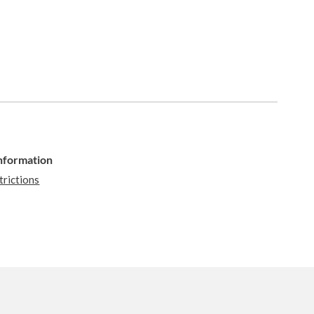
Information
trictions