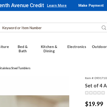
enth Avenue Credit
Learn More
Make Payment
Search
Se
Catalog
iture
Bed &
Kitchen &
Electronics
Outdoor
Bath
Dining
Stainless Steel Tumblers
Item #:
D931710
Set of 4 
ed
Detail
https://www.
20oz-
ss
tumbler-
Sale
$19.99
set-