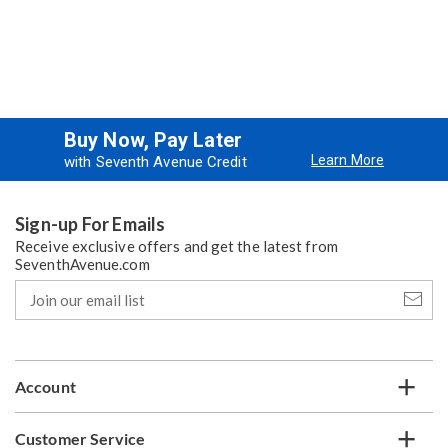
Buy Now, Pay Later
Learn More
with Seventh Avenue Credit
Sign-up For Emails
Receive exclusive offers and get the latest from
SeventhAvenue.com
Join
our
email
list
Account
Customer Service