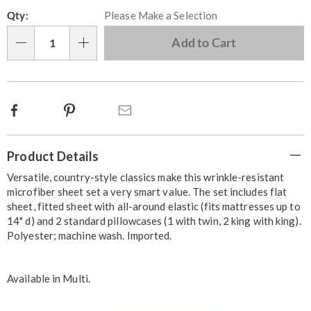
Personalization
Pick
Qty:
Please Make a Selection
options
'n
Choose
Add to Cart
Qty
options
Facebook
Pinterest
Email
Additional
Product Details
Information
Versatile, country-style classics make this wrinkle-resistant
microfiber sheet set a very smart value. The set includes flat
sheet, fitted sheet with all-around elastic (fits mattresses up to
14" d) and 2 standard pillowcases (1 with twin, 2 king with king).
Polyester; machine wash. Imported.
Available in
Multi
.