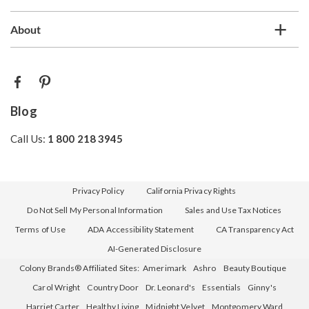
About
Blog
Call Us:
1 800 218 3945
Privacy Policy
California Privacy Rights
Do Not Sell My Personal Information
Sales and Use Tax Notices
Terms of Use
ADA Accessibility Statement
CA Transparency Act
AI-Generated Disclosure
Colony Brands® Affiliated Sites:
Amerimark
Ashro
Beauty Boutique
Carol Wright
Country Door
Dr. Leonard's
Essentials
Ginny's
Harriet Carter
Healthy Living
Midnight Velvet
Montgomery Ward