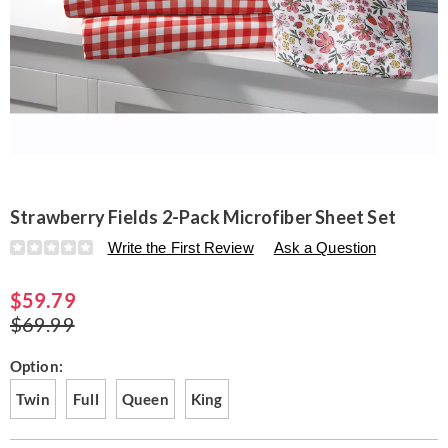
Strawberry Fields 2-Pack Microfiber Sheet Set
Details
https://www.seventhavenue.com/p/strawberry-
Write the First Review
Ask a Question
fields-
2-
$59.79
pack-
microfiber-
$69.99
sheet-
set-
Variations
Option:
N6319081.html
Twin
Full
Queen
King