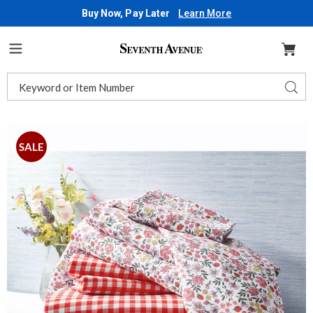
Buy Now, Pay Later
Learn More
Seventh
Avenue
Menu
Search
Sear
Catalog
Images
Strawberry
Fields
SALE
2-
Pack
Microfiber
Sheet
Set,