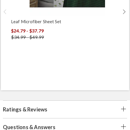
Leaf Microfiber Sheet Set
$24.79 - $37.79
$34.99 - $49.99
Ratings & Reviews
Questions & Answers