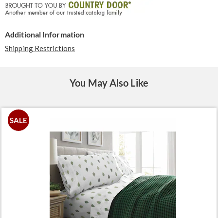
Additional Information
Shipping Restrictions
You May Also Like
SALE