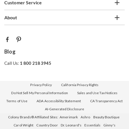
Customer Service
About
Blog
Call Us:
1 800 218 3945
Privacy Policy
California Privacy Rights
Do Not Sell My Personal Information
Sales and Use Tax Notices
Terms of Use
ADA Accessibility Statement
CA Transparency Act
AI-Generated Disclosure
Colony Brands® Affiliated Sites:
Amerimark
Ashro
Beauty Boutique
Carol Wright
Country Door
Dr. Leonard's
Essentials
Ginny's