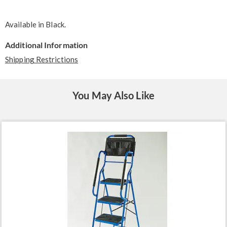
Available in
Black
.
Additional Information
Shipping Restrictions
You May Also Like