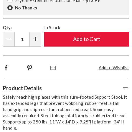
2-year Extended Protection Plan - $13.99
No Thanks
Qty:
In Stock
Add to Cart
Qty
Facebook
Pinterest
Email
Add to Wishlist
Additional
Product Details
Information
Safely reach high places with this sure-footed Support Stool. It
has extended legs that prevent wobbling, rubber feet, a tall
hand grip and slip-resistant rubberized tread. Some easy
assembly required. Steel tubing; platform has rubberized tread.
Supports up to 250 lbs. 11"W x 14"D x 9.25"H platform; 34"H
handle.