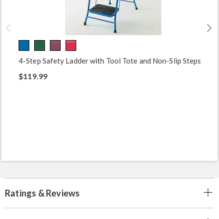
4-Step Safety Ladder with Tool Tote and Non-Slip Steps
$119.99
Ratings & Reviews