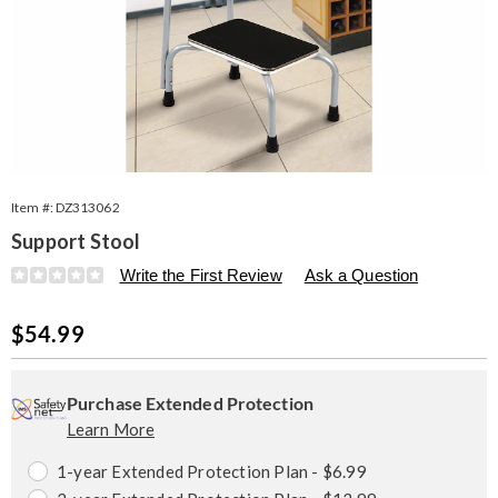
Item #:
DZ313062
Support Stool
Details
https://www.seventhavenue.com/p/support-
Write the First Review
Ask a Question
stool-
313062.html
Sale
$54.99
Price
Personalization
Pick
Extended
options
'n
Service
Purchase Extended Protection
Learn More
Choose
Plan
options
Options
1-year Extended Protection Plan - $6.99