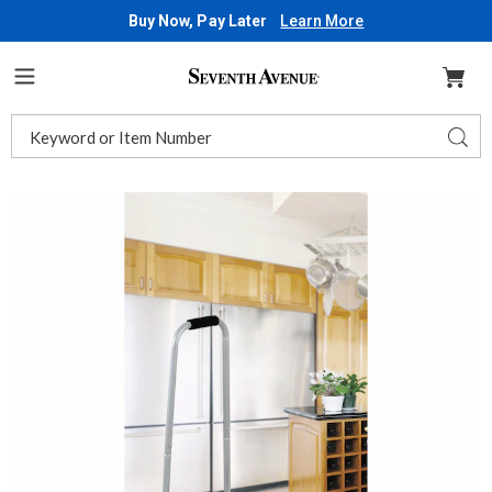
Buy Now, Pay Later
Learn More
Seventh
Avenue
Menu
Search
Sear
Catalog
Images
Support
Stool,