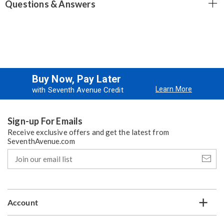
Questions & Answers
Buy Now, Pay Later
Learn More
with Seventh Avenue Credit
Sign-up For Emails
Receive exclusive offers and get the latest from
SeventhAvenue.com
Join
our
email
list
Account