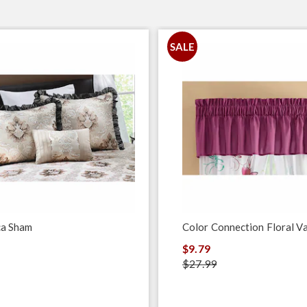
SALE
ca Sham
Color Connection Floral V
$9.79
$27.99