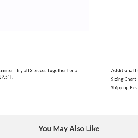
Additional 
summer! Try all 3 pieces together for a
9.5" l.
Sizing Chart
Shipping Res
You May Also Like