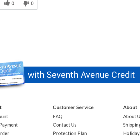
his
0
0
answer
elpful
o
you
with Seventh Avenue Credit
t
Customer Service
About
ount
FAQ
About 
 Payment
Contact Us
Shippin
rder
Protection Plan
Holiday