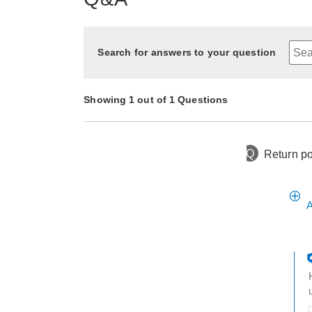
Search for answers to your question
Showing 1 out of 1 Questions
Q
Return po
1 year ago
Asked by Deb
A