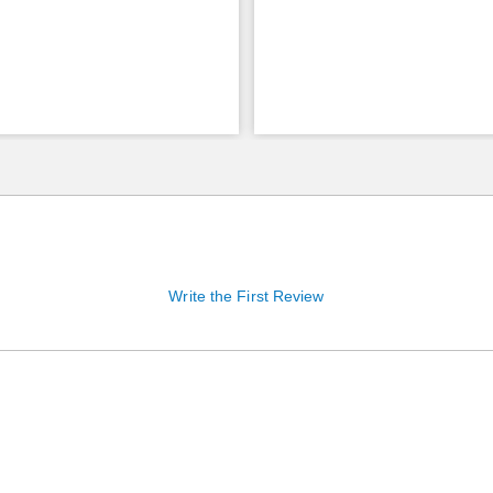
Write the First Review