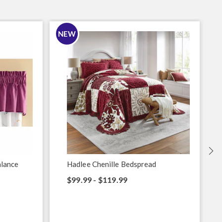
NEW
S
alance
Hadlee Chenille Bedspread
$99.99 - $119.99