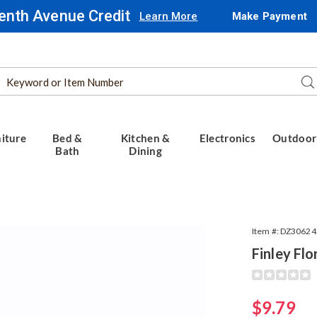
enth Avenue Credit
Learn More
Make Payment
Search
Se
Catalog
iture
Bed &
Kitchen &
Electronics
Outdoor
Bath
Dining
Item #:
DZ30624
Finley Flo
,
Detail
https://www.
306242.html
Sale
$9.79