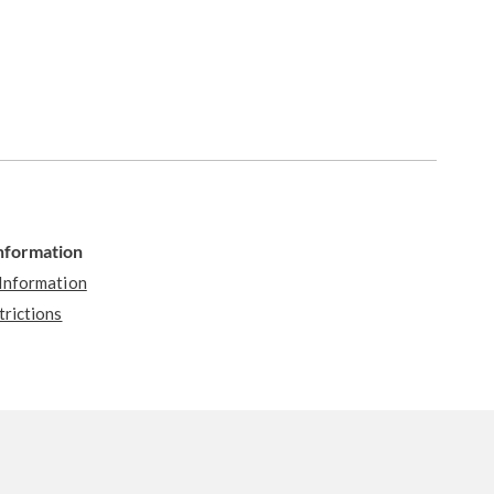
Information
 Information
trictions