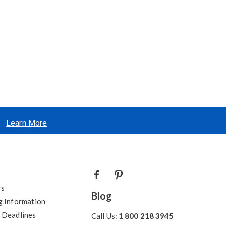
Learn More
Us
Blog
g Information
 Deadlines
Call Us:
1 800 218 3945