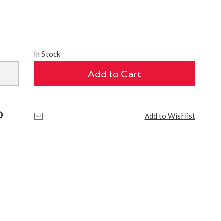
alization
In Stock
s
Add to Cart
e
s
Pinterest
Email
Add to Wishlist