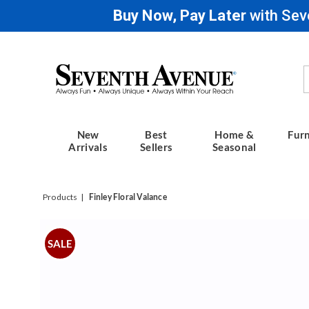
Buy Now, Pay Later
with Sev
Seventh
Avenue
New
Best
Home &
Furn
Arrivals
Sellers
Seasonal
Products
Finley Floral Valance
Images
Finley
Floral
SALE
Valance