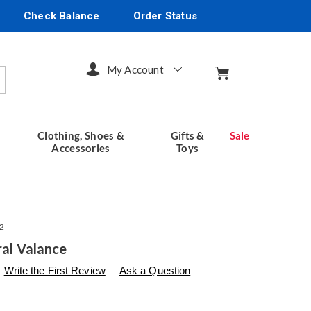
Check Balance
Order Status
My Account
arch
Clothing, Shoes &
Gifts &
Sale
Accessories
Toys
2
ral Valance
s
seventhavenue.com/p/valance-
Write the First Review
Ask a Question