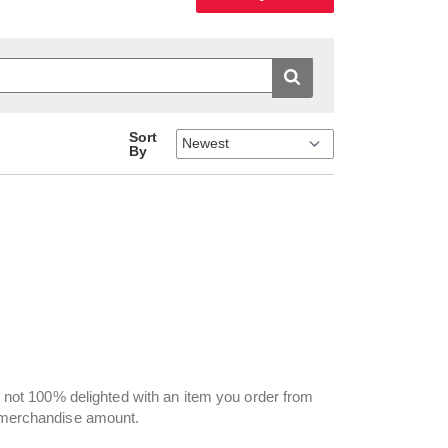
Sort
By
re not 100% delighted with an item you order from
e merchandise amount.