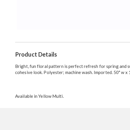
Additional
Product Details
Information
Bright, fun floral pattern is perfect refresh for spring and 
cohesive look. Polyester; machine wash. Imported. 50" w x 1
Available in
Yellow Multi
.