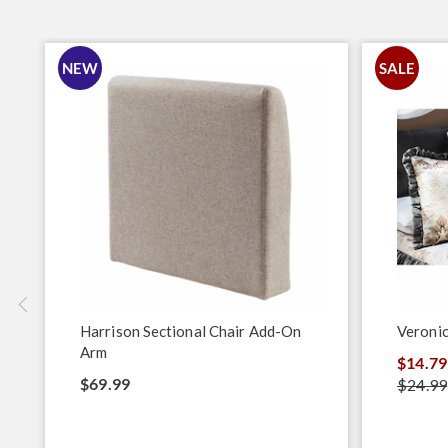
NEW
SALE
Harrison Sectional Chair Add-On
Veroni
Arm
$14.79
$69.99
$24.99