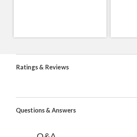
Ratings & Reviews
Questions & Answers
Q&A