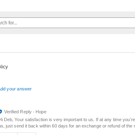
licy
dd your answer
Verified Reply
-
Hope
Hi Deb, Your satisfaction is very important to us. If at any time you'
us, just send it back within 60 days for an exchange or refund of th
Was