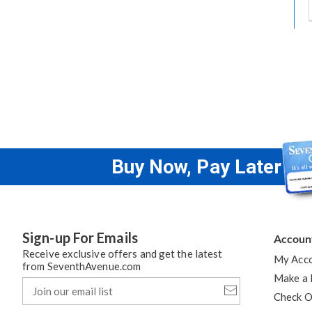
t
h
t
Buy Now, Pay Later
Sign-up For Emails
Accoun
Receive exclusive offers and get the latest
My Acc
from SeventhAvenue.com
Make a
Join
our
Check O
email