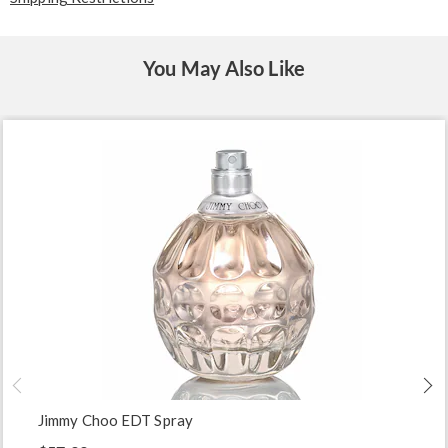
You May Also Like
Jimmy Choo EDT Spray