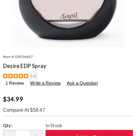
Item #:
D9316647
Desire EDP Spray
Details
https://www.seventhavenue.com/p/w-
5.0
desire-
1 Review
Write a Review
Ask a Question
edp-
316647.html
Sale
$34.99
Price
Compare At $58.47
Personalization
Pick
Qty:
In Stock
options
'n