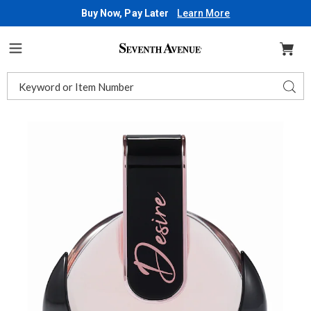
Buy Now, Pay Later
Learn More
Seventh
Avenue
Menu
Search
Sear
Catalog
Images
Desire
EDP
Spray,