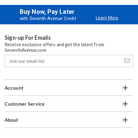
Buy Now, Pay Later
Learn More
with Seventh Avenue Credit
Sign-up For Emails
Receive exclusive offers and get the latest from
SeventhAvenue.com
Join
our
email
list
Account
Customer Service
About