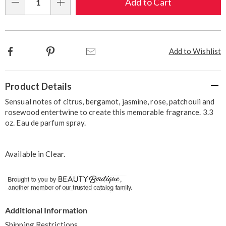
Choose
Add to Cart
Qty
options
Facebook
Pinterest
Email
Add to Wishlist
Additional
Product Details
Information
Sensual notes of citrus, bergamot, jasmine, rose, patchouli and
rosewood entertwine to create this memorable fragrance. 3.3
oz. Eau de parfum spray.
Available in
Clear
.
Additional Information
Shipping Restrictions