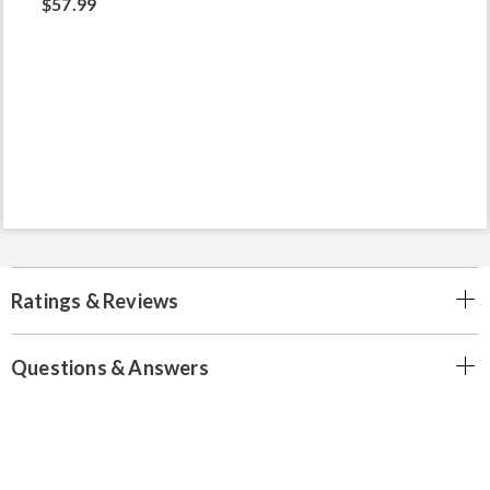
$57.99
Ratings & Reviews
Questions & Answers