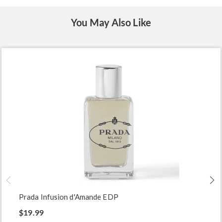
You May Also Like
Prada Infusion d'Amande EDP
$19.99