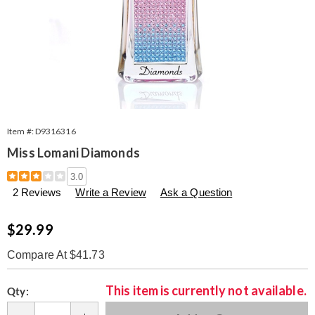
Item #:
D9316316
Miss Lomani Diamonds
Details
https://www.seventhavenue.com/p/w-
3.0
miss-
2 Reviews
Write a Review
Ask a Question
lomani-
diamonds-
edp-
Sale
$29.99
spray-
Price
3.3-
Compare At $41.73
oz-
316316.html
Personalization
Pick
This item is currently not available.
Qty:
options
'n