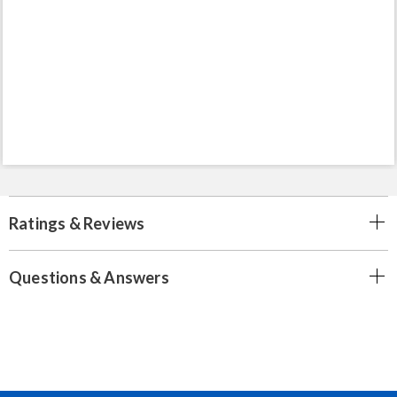
Ratings & Reviews
Questions & Answers