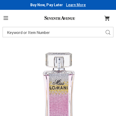
Buy Now, Pay Later
Learn More
Seventh
Avenue
Menu
Search
Sear
Catalog
Images
Miss
Lomani
Diamonds,