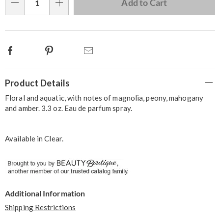
Choose
Add to Cart
Qty
options
Facebook
Pinterest
Email
Additional
Product Details
Information
Floral and aquatic, with notes of magnolia, peony, mahogany
and amber. 3.3 oz. Eau de parfum spray.
Available in
Clear
.
Additional Information
Shipping Restrictions