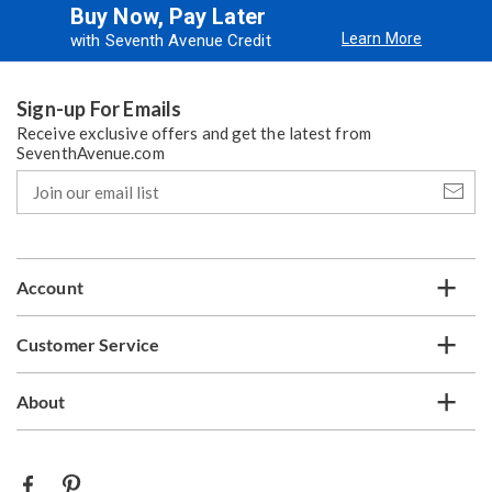
Buy Now, Pay Later
Learn More
with Seventh Avenue Credit
Sign-up For Emails
Receive exclusive offers and get the latest from
SeventhAvenue.com
Join
our
email
list
Account
Customer Service
About