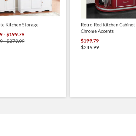
te Kitchen Storage
Retro Red Kitchen Cabinet
Chrome Accents
9 - $199.79
$199.79
9 - $279.99
$249.99