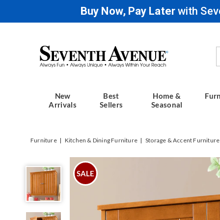
Buy Now, Pay Later
with Sev
Seventh
Avenue
New
Best
Home &
Furn
Arrivals
Sellers
Seasonal
Furniture
Kitchen & Dining Furniture
Storage & Accent Furniture
Westwick
Wall
SALE
Cabinet,