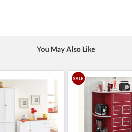
You May Also Like
SALE