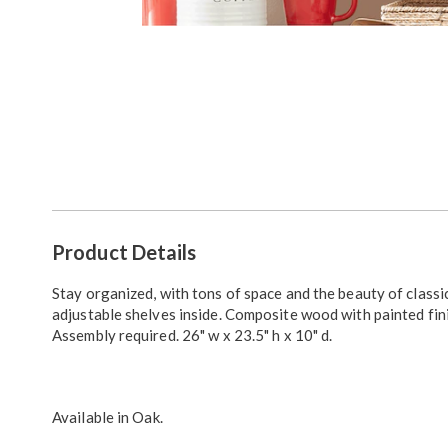
Go to slide 1
Additional
Product Details
Information
Stay organized, with tons of space and the beauty of classi
adjustable shelves inside. Composite wood with painted fin
Assembly required. 26" w x 23.5" h x 10" d.
Available in
Oak
.