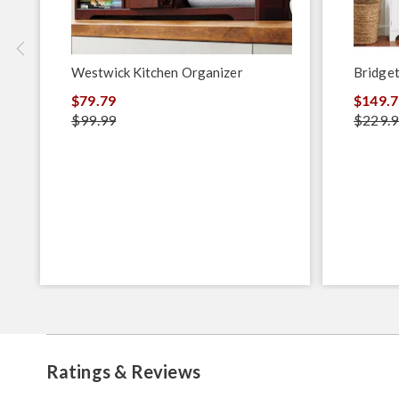
Westwick Kitchen Organizer
Bridget
$79.79
$149.7
$99.99
$229.9
Ratings & Reviews