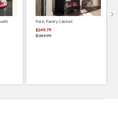
 with
Paris Pantry Cabinet
$249.79
$349.99