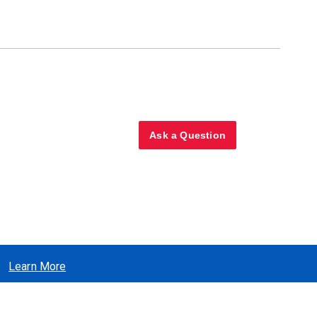
Ask a Question
Learn More