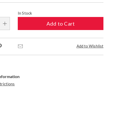
In Stock
Add to Cart
Pinterest
Email
Add to Wishlist
Information
trictions