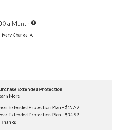
Buy
.00 a Month
Now,
Pay
livery Charge: A
Later
ions
alization
ded
s
urchase Extended Protection
ce
earn More
e
year Extended Protection Plan - $19.99
s
ns
year Extended Protection Plan - $34.99
 Thanks