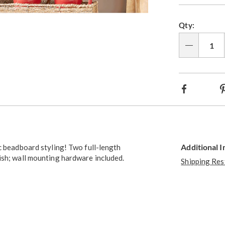
Go to slide 2
Qty:
Qty
Facebook
Additional 
c beadboard styling! Two full-length
ish; wall mounting hardware included.
Shipping Res