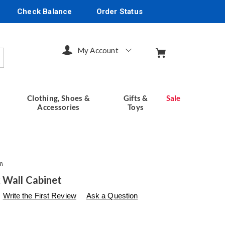
Check Balance
Order Status
My Account
arch
Clothing, Shoes &
Gifts &
Sale
Accessories
Toys
8
 Wall Cabinet
s
seventhavenue.com/p/westwick-
Write the First Review
Ask a Question