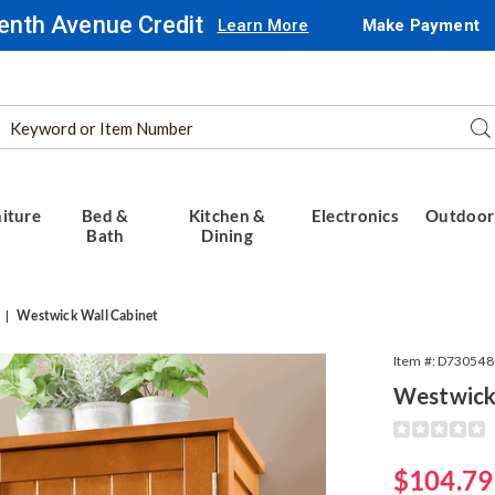
enth Avenue Credit
Learn More
Make Payment
Search
Se
Catalog
iture
Bed &
Kitchen &
Electronics
Outdoor
Bath
Dining
Westwick Wall Cabinet
Item #:
D730548
Westwick
Detail
https://www.
wall-
cabinet-
Sale
$104.79
089808.html