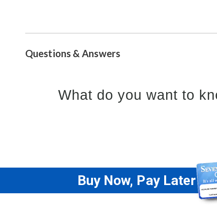
Questions & Answers
What do you want to kn
Buy Now, Pay Later