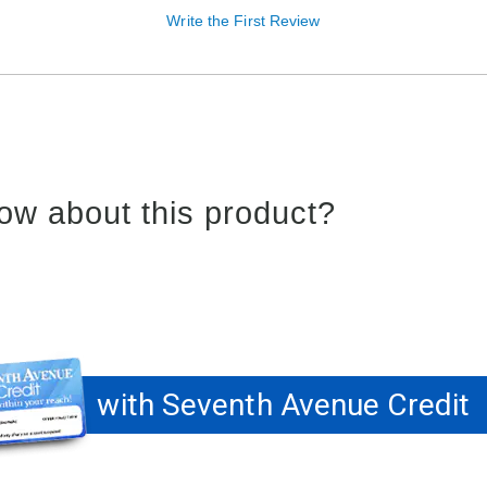
Write the First Review
ow about this product?
with Seventh Avenue Credit