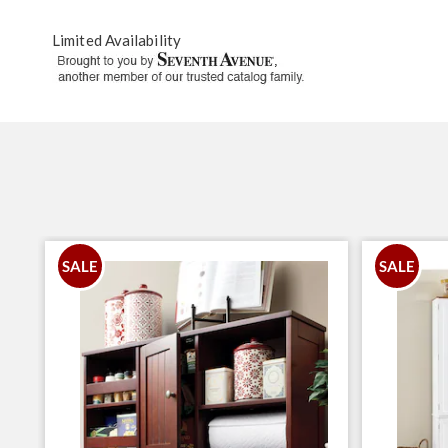
Limited Availability
SALE
SALE