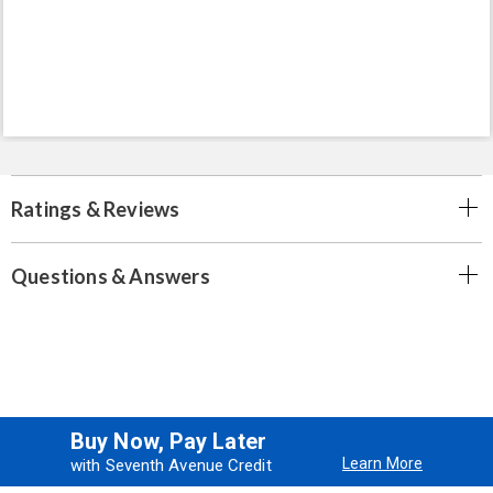
Ratings & Reviews
Questions & Answers
Buy Now, Pay Later
Learn More
with Seventh Avenue Credit