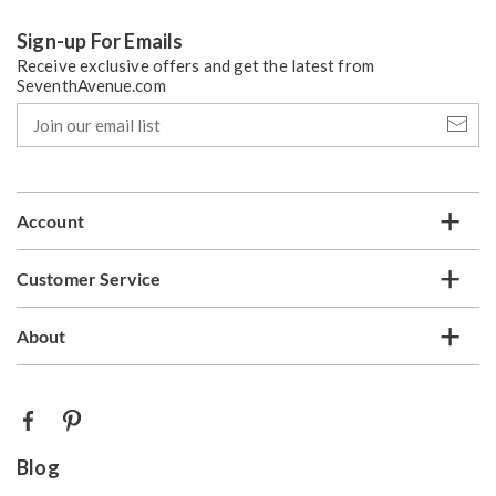
Sign-up For Emails
Receive exclusive offers and get the latest from
SeventhAvenue.com
Join
our
email
list
Account
Customer Service
About
Blog