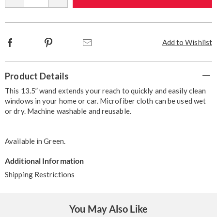
options
Facebook
Pinterest
Email
Add to Wishlist
Additional
Product Details
Information
This 13.5” wand extends your reach to quickly and easily clean
windows in your home or car. Microfiber cloth can be used wet
or dry. Machine washable and reusable.
Available in
Green
.
Additional Information
Shipping Restrictions
You May Also Like