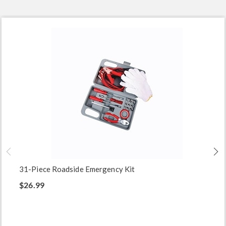
31-Piece Roadside Emergency Kit
$26.99