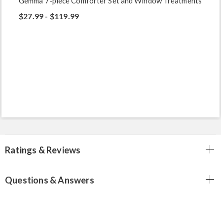
Gemma 7-piece Comforter Set and Window Treatments
$27.99 - $119.99
Ratings & Reviews
Questions & Answers