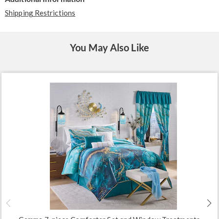
Shipping Restrictions
You May Also Like