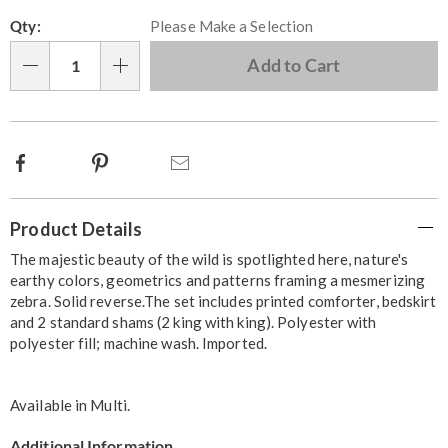
Personalization
Pick
Qty:
Please Make a Selection
options
'n
Choose
Add to Cart
Qty
options
Facebook
Pinterest
Email
Additional
Product Details
Information
The majestic beauty of the wild is spotlighted here, nature's
earthy colors, geometrics and patterns framing a mesmerizing
zebra. Solid reverse.The set includes printed comforter, bedskirt
and 2 standard shams (2 king with king). Polyester with
polyester fill; machine wash. Imported.
Available in
Multi
.
Additional Information