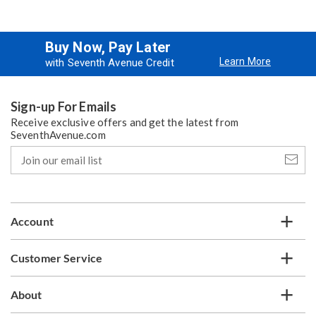
Buy Now, Pay Later
Learn More
with Seventh Avenue Credit
Sign-up For Emails
Receive exclusive offers and get the latest from
SeventhAvenue.com
Join
our
email
list
Account
Customer Service
About