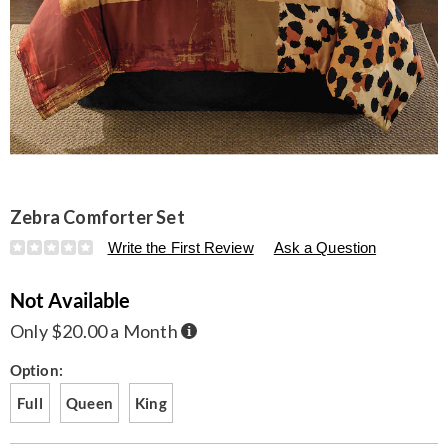
Zebra Comforter Set
Details
https://www.seventhavenue.com/p/zebra-
Write the First Review
Ask a Question
comforter-
set-
Not Available
D6310771.html
Buy
Only $20.00 a Month
Now,
Pay
Later
Variations
Option:
Full
Queen
King