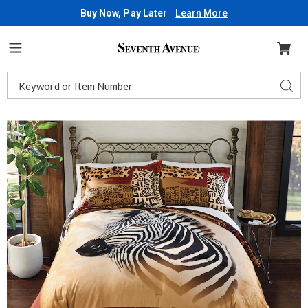
Buy Now, Pay Later
Learn More
Seventh
Avenue
Menu
Search
Sear
Catalog
Images
Zebra
Comforter
Set,