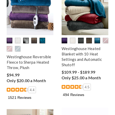
Westinghouse Heated
Blanket with 10 Heat
Westinghouse Reversible
Settings and Automatic
Fleece to Sherpa Heated
Shutoff
Throw, Plush
$109.99 - $189.99
$94.99
Only $25.00 a Month
Only $20.00 a Month
4.5
4.4
494 Reviews
1521 Reviews