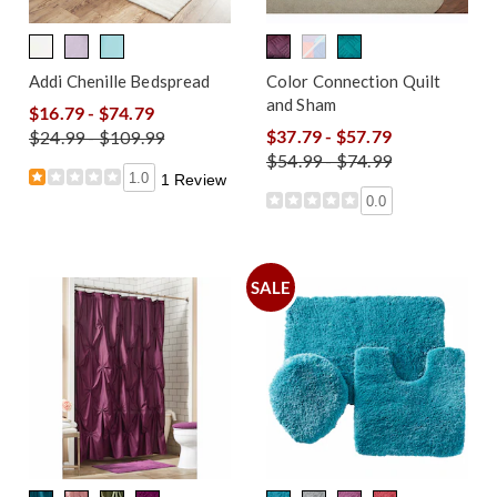
Addi Chenille Bedspread
Color Connection Quilt
and Sham
$16.79 - $74.79
$37.79 - $57.79
$24.99 - $109.99
$54.99 - $74.99
1.0
1 Review
0.0
SALE