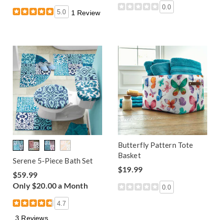
0.0
5.0
1 Review
Butterfly Pattern Tote
Basket
Serene 5-Piece Bath Set
$19.99
$59.99
Only $20.00 a Month
0.0
4.7
3 Reviews