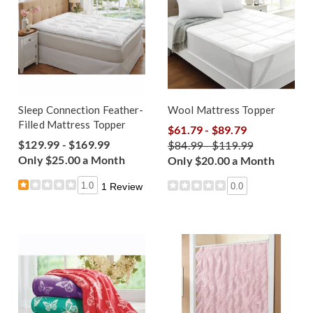
Sleep Connection Feather-
Wool Mattress Topper
Filled Mattress Topper
$61.79 - $89.79
$129.99 - $169.99
$84.99 - $119.99
Only $25.00 a Month
Only $20.00 a Month
1.0
0.0
1 Review