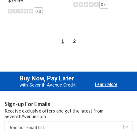
$14.99
0.0
0.0
1
2
Buy Now, Pay Later
Learn More
with Seventh Avenue Credit
Sign-up For Emails
Receive exclusive offers and get the latest from
SeventhAvenue.com
Join
our
email