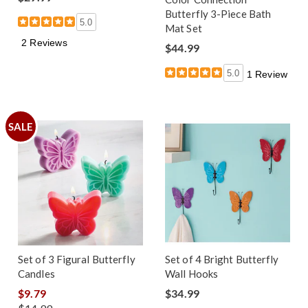
Butterfly 3-Piece Bath
5.0
Mat Set
2 Reviews
$44.99
5.0
1 Review
SALE
Set of 3 Figural Butterfly
Set of 4 Bright Butterfly
Candles
Wall Hooks
$9.79
$34.99