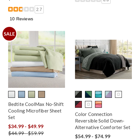
2.7
10 Reviews
SALE
Bedtite CoolMax No-Shift
Cooling Microfiber Sheet
Color Connection
Set
Reversible Solid Down-
$34.99 - $49.99
Alternative Comforter Set
$44.99 - $59.99
$54.99 - $74.99