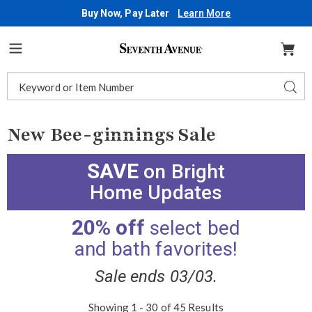
Buy Now, Pay Later
Learn More
Seventh
Avenue
Menu
Search
Sear
Catalog
New Bee-ginnings Sale
SAVE
on Bright
Home Updates
20% off
select bed
and bath favorites!
Sale ends 03/03.
Showing 1 - 30 of 45 Results