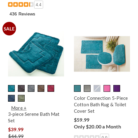
4.4
436 Reviews
SALE
Color Connection 5-Piece
Cotton Bath Rug & Toilet
More +
Cover Set
3-piece Serene Bath Mat
$59.99
Set
Only $20.00 a Month
$39.99
$44.99
0.0