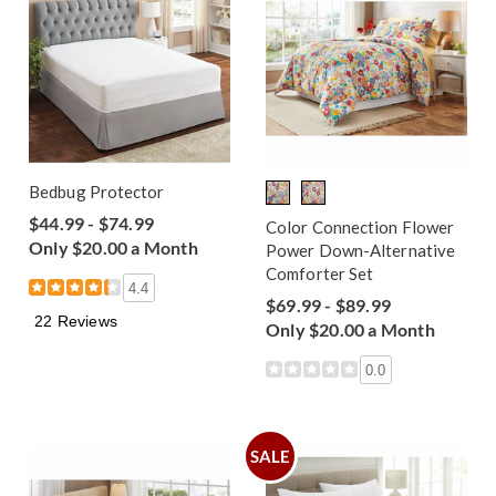
Bedbug Protector
$44.99 - $74.99
Color Connection Flower
Only $20.00 a Month
Power Down-Alternative
Comforter Set
4.4
$69.99 - $89.99
22 Reviews
Only $20.00 a Month
0.0
SALE