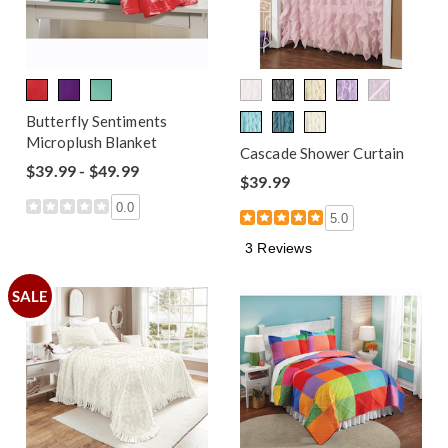
Butterfly Sentiments
Microplush Blanket
Cascade Shower Curtain
$39.99 - $49.99
$39.99
0.0
5.0
3 Reviews
SALE