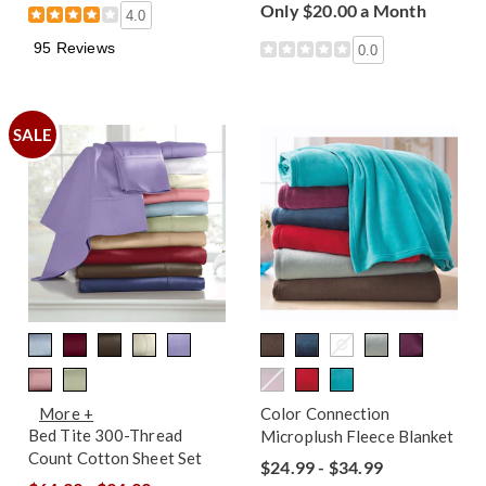
Only $20.00 a Month
4.0
95 Reviews
0.0
SALE
More +
Color Connection
Bed Tite 300-Thread
Microplush Fleece Blanket
Count Cotton Sheet Set
$24.99 - $34.99