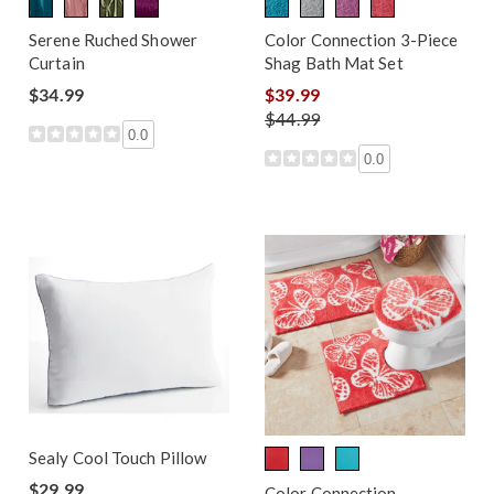
Serene Ruched Shower
Color Connection 3-Piece
Curtain
Shag Bath Mat Set
$34.99
$39.99
$44.99
0.0
0.0
Sealy Cool Touch Pillow
$29.99
Color Connection