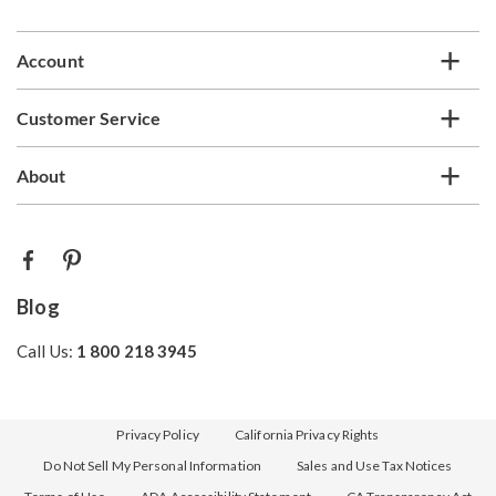
list
Account
Customer Service
About
Blog
Call Us:
1 800 218 3945
Privacy Policy
California Privacy Rights
Do Not Sell My Personal Information
Sales and Use Tax Notices