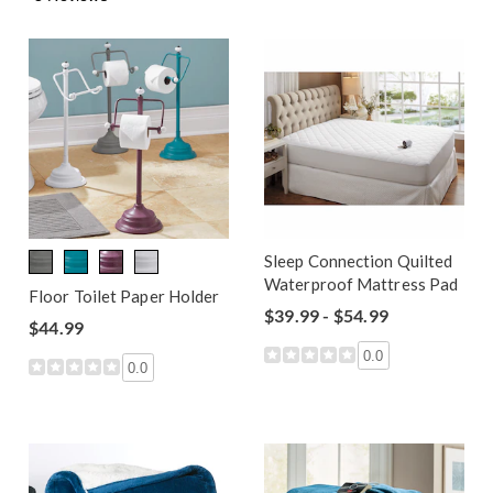
Sleep Connection Quilted
Waterproof Mattress Pad
Floor Toilet Paper Holder
$39.99 - $54.99
$44.99
0.0
0.0