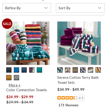
Sort
Refine By
By:
SALE
Serene Cotton Terry Bath
Towel Sets
More +
$34.99 - $49.99
Color Connection Towels
$24.99 - $29.99
4.3
$29.99 - $34.99
173 Reviews