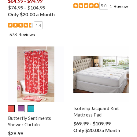
$64.99 - $94.99
5.0
1 Review
$74.99 - $104.99
Only $20.00 a Month
4.4
578 Reviews
Isotemp Jacquard Knit
Mattress Pad
Butterfly Sentiments
$69.99 - $109.99
Shower Curtain
Only $20.00 a Month
$29.99